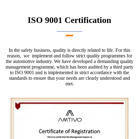
ISO 9001 Certification
In the safety business, quality is directly related to life. For this
reason, we implement and follow strict quality programmes for
the automotive industry. We have developed a demanding quality
management programme, which has been audited by a third party
to ISO 9001 and is implemented in strict accordance with the
standards to ensure that your needs are clearly understood and
met.