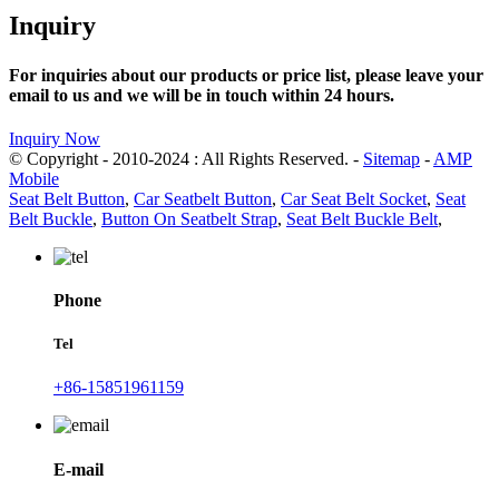
Inquiry
For inquiries about our products or price list, please leave your
email to us and we will be in touch within 24 hours.
Inquiry Now
© Copyright - 2010-2024 : All Rights Reserved. -
Sitemap
-
AMP
Mobile
Seat Belt Button
,
Car Seatbelt Button
,
Car Seat Belt Socket
,
Seat
Belt Buckle
,
Button On Seatbelt Strap
,
Seat Belt Buckle Belt
,
Phone
Tel
+86-15851961159
E-mail