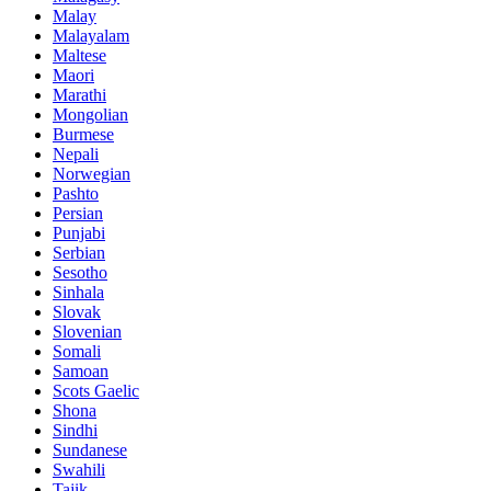
Malay
Malayalam
Maltese
Maori
Marathi
Mongolian
Burmese
Nepali
Norwegian
Pashto
Persian
Punjabi
Serbian
Sesotho
Sinhala
Slovak
Slovenian
Somali
Samoan
Scots Gaelic
Shona
Sindhi
Sundanese
Swahili
Tajik