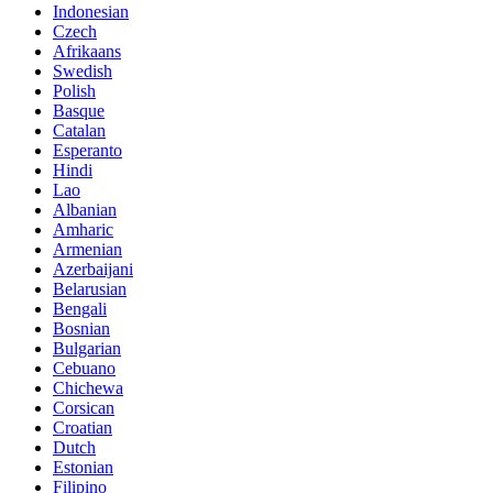
Indonesian
Czech
Afrikaans
Swedish
Polish
Basque
Catalan
Esperanto
Hindi
Lao
Albanian
Amharic
Armenian
Azerbaijani
Belarusian
Bengali
Bosnian
Bulgarian
Cebuano
Chichewa
Corsican
Croatian
Dutch
Estonian
Filipino