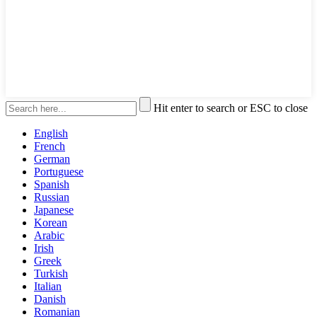
Hit enter to search or ESC to close
English
French
German
Portuguese
Spanish
Russian
Japanese
Korean
Arabic
Irish
Greek
Turkish
Italian
Danish
Romanian