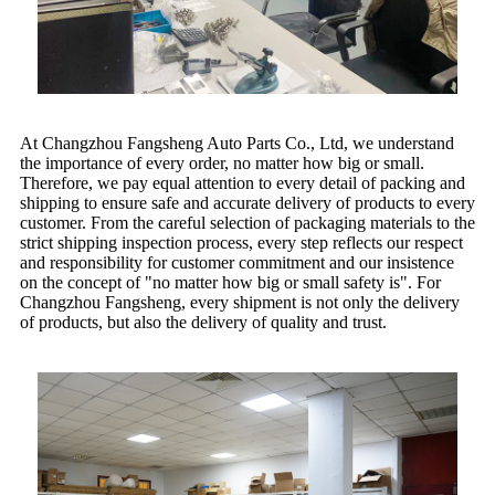
At Changzhou Fangsheng Auto Parts Co., Ltd, we understand
the importance of every order, no matter how big or small.
Therefore, we pay equal attention to every detail of packing and
shipping to ensure safe and accurate delivery of products to every
customer. From the careful selection of packaging materials to the
strict shipping inspection process, every step reflects our respect
and responsibility for customer commitment and our insistence
on the concept of "no matter how big or small safety is". For
Changzhou Fangsheng, every shipment is not only the delivery
of products, but also the delivery of quality and trust.