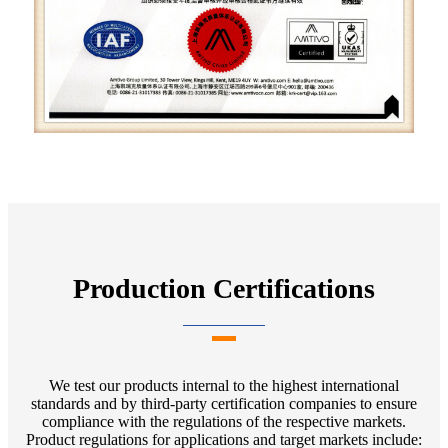
Production Certifications
We test our products internal to the highest international
standards and by third-party certification companies to ensure
compliance with the regulations of the respective markets.
Product regulations for applications and target markets include: