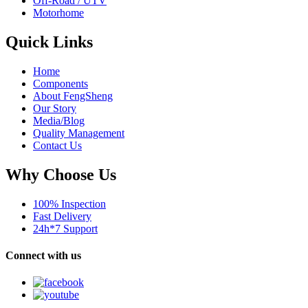
Off-Road / UTV
Motorhome
Quick Links
Home
Components
About FengSheng
Our Story
Media/Blog
Quality Management
Contact Us
Why Choose Us
100% Inspection
Fast Delivery
24h*7 Support
Connect with us