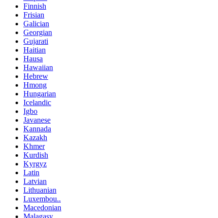
Finnish
Frisian
Galician
Georgian
Gujarati
Haitian
Hausa
Hawaiian
Hebrew
Hmong
Hungarian
Icelandic
Igbo
Javanese
Kannada
Kazakh
Khmer
Kurdish
Kyrgyz
Latin
Latvian
Lithuanian
Luxembou..
Macedonian
Malagasy