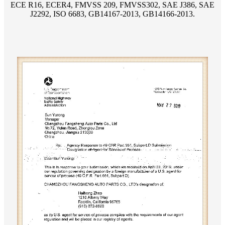
ECE R16, ECER4, FMVSS 209, FMVSS302, SAE J386, SAE
J2292, ISO 6683, GB14167-2013, GB14166-2013.