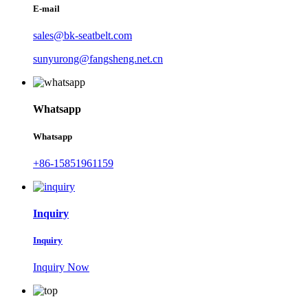
E-mail
sales@bk-seatbelt.com
sunyurong@fangsheng.net.cn
Whatsapp
Whatsapp
+86-15851961159
Inquiry
Inquiry
Inquiry Now