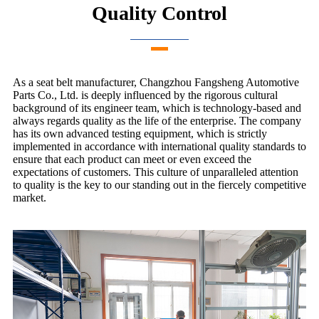
Quality Control
As a seat belt manufacturer, Changzhou Fangsheng Automotive
Parts Co., Ltd. is deeply influenced by the rigorous cultural
background of its engineer team, which is technology-based and
always regards quality as the life of the enterprise. The company
has its own advanced testing equipment, which is strictly
implemented in accordance with international quality standards to
ensure that each product can meet or even exceed the
expectations of customers. This culture of unparalleled attention
to quality is the key to our standing out in the fiercely competitive
market.