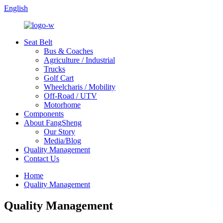
English
Seat Belt
Bus & Coaches
Agriculture / Industrial
Trucks
Golf Cart
Wheelcharis / Mobility
Off-Road / UTV
Motorhome
Components
About FangSheng
Our Story
Media/Blog
Quality Management
Contact Us
Home
Quality Management
Quality Management