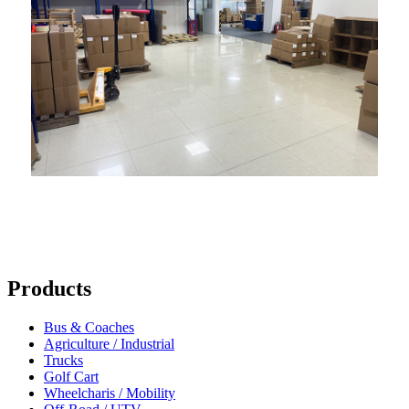
Products
Bus & Coaches
Agriculture / Industrial
Trucks
Golf Cart
Wheelcharis / Mobility