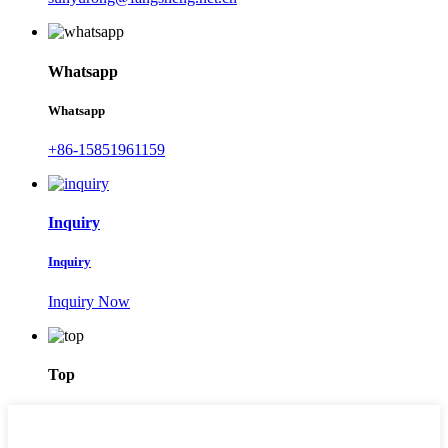
Whatsapp
Whatsapp
+86-15851961159
Inquiry
Inquiry
Inquiry Now
Top