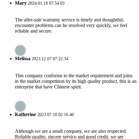
Mary
2024.01.18 07:54:03
The after-sale warranty service is timely and thoughtful,
encounter problems can be resolved very quickly, we feel
reliable and secure.
Melissa
2023.12.07 07:22:34
This company conforms to the market requirement and joins
in the market competition by its high quality product, this is an
enterprise that have Chinese spirit.
Katherine
2023.07.10 02:16:46
Although we are a small company, we are also respected.
Reliable quality, sincere service and good credit, we are