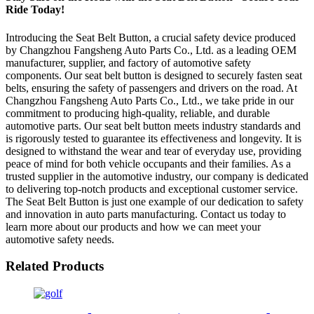
Ride Today!
Introducing the Seat Belt Button, a crucial safety device produced
by Changzhou Fangsheng Auto Parts Co., Ltd. as a leading OEM
manufacturer, supplier, and factory of automotive safety
components. Our seat belt button is designed to securely fasten seat
belts, ensuring the safety of passengers and drivers on the road. At
Changzhou Fangsheng Auto Parts Co., Ltd., we take pride in our
commitment to producing high-quality, reliable, and durable
automotive parts. Our seat belt button meets industry standards and
is rigorously tested to guarantee its effectiveness and longevity. It is
designed to withstand the wear and tear of everyday use, providing
peace of mind for both vehicle occupants and their families. As a
trusted supplier in the automotive industry, our company is dedicated
to delivering top-notch products and exceptional customer service.
The Seat Belt Button is just one example of our dedication to safety
and innovation in auto parts manufacturing. Contact us today to
learn more about our products and how we can meet your
automotive safety needs.
Related Products