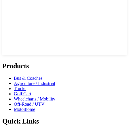
Products
Bus & Coaches
Agriculture / Industrial
Trucks
Golf Cart
Wheelcharis / Mobility
Off-Road / UTV
Motorhome
Quick Links