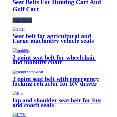
Seat Belts For Hunting Cart And
Golf Cart
Read More
Seat belt for agricultural and
Large machinery vehicle seats
2 point seat belt for wheelchair
and mobility chair
3 point seat belt with emergency
locking retractor for RV driver
and passenger seat
lap and shoulder seat belt for bus
and coach seats