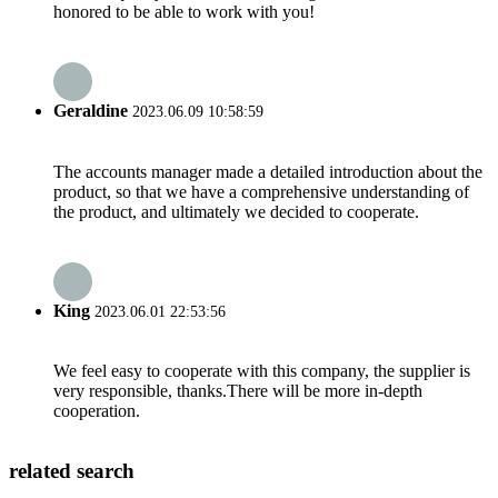
honored to be able to work with you!
Geraldine
2023.06.09 10:58:59
The accounts manager made a detailed introduction about the
product, so that we have a comprehensive understanding of
the product, and ultimately we decided to cooperate.
King
2023.06.01 22:53:56
We feel easy to cooperate with this company, the supplier is
very responsible, thanks.There will be more in-depth
cooperation.
related search