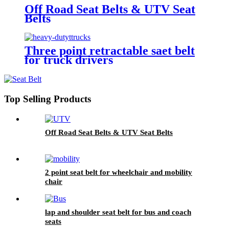
Off Road Seat Belts & UTV Seat
Belts
Three point retractable saet belt
for truck drivers
Top Selling Products
Off Road Seat Belts & UTV Seat Belts
2 point seat belt for wheelchair and mobility
chair
lap and shoulder seat belt for bus and coach
seats