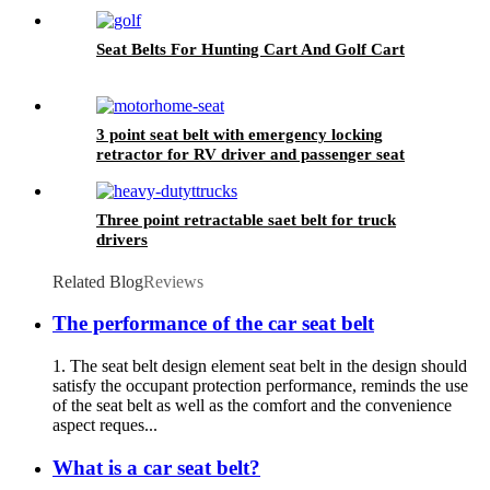
Seat Belts For Hunting Cart And Golf Cart
3 point seat belt with emergency locking
retractor for RV driver and passenger seat
Three point retractable saet belt for truck
drivers
Related Blog
Reviews
The performance of the car seat belt
1. The seat belt design element seat belt in the design should
satisfy the occupant protection performance, reminds the use
of the seat belt as well as the comfort and the convenience
aspect reques...
What is a car seat belt?