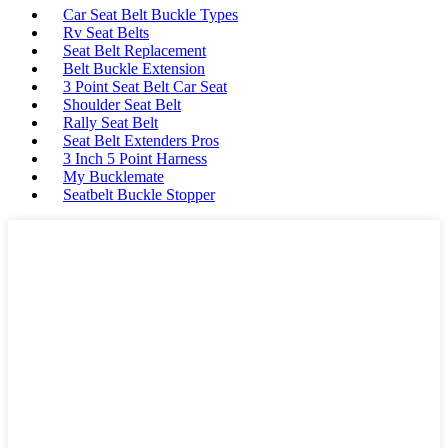
Car Seat Belt Buckle Types
Rv Seat Belts
Seat Belt Replacement
Belt Buckle Extension
3 Point Seat Belt Car Seat
Shoulder Seat Belt
Rally Seat Belt
Seat Belt Extenders Pros
3 Inch 5 Point Harness
My Bucklemate
Seatbelt Buckle Stopper