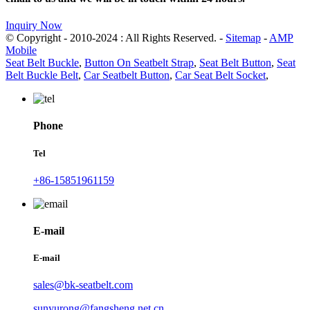
Inquiry Now
© Copyright - 2010-2024 : All Rights Reserved. -
Sitemap
-
AMP
Mobile
Seat Belt Buckle
,
Button On Seatbelt Strap
,
Seat Belt Button
,
Seat
Belt Buckle Belt
,
Car Seatbelt Button
,
Car Seat Belt Socket
,
Phone
Tel
+86-15851961159
E-mail
E-mail
sales@bk-seatbelt.com
sunyurong@fangsheng.net.cn