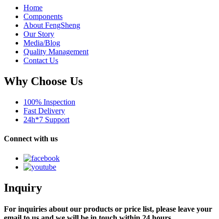
Home
Components
About FengSheng
Our Story
Media/Blog
Quality Management
Contact Us
Why Choose Us
100% Inspection
Fast Delivery
24h*7 Support
Connect with us
Inquiry
For inquiries about our products or price list, please leave your
email to us and we will be in touch within 24 hours.