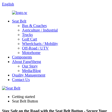
English
Seat Belt
Bus & Coaches
Agriculture / Industrial
Trucks
Golf Cart
Wheelcharis / Mobility
Off-Road / UTV
Motorhome
Components
About FangSheng
Our Story
Media/Blog
Quality Management
Contact Us
Getting started
Seat Belt Button
Stay Safe on the Road with the Seat Belt Button - Secure Your