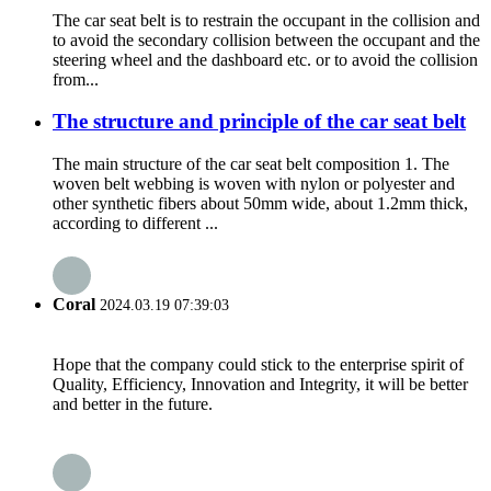
The car seat belt is to restrain the occupant in the collision and
to avoid the secondary collision between the occupant and the
steering wheel and the dashboard etc. or to avoid the collision
from...
The structure and principle of the car seat belt
The main structure of the car seat belt composition 1. The
woven belt webbing is woven with nylon or polyester and
other synthetic fibers about 50mm wide, about 1.2mm thick,
according to different ...
Coral
2024.03.19 07:39:03
Hope that the company could stick to the enterprise spirit of
Quality, Efficiency, Innovation and Integrity, it will be better
and better in the future.