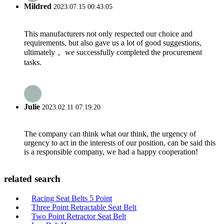
Mildred
2023.07.15 00:43:05
This manufacturers not only respected our choice and
requirements, but also gave us a lot of good suggestions,
ultimately， we successfully completed the procurement
tasks.
Julie
2023.02.11 07:19:20
The company can think what our think, the urgency of
urgency to act in the interests of our position, can be said this
is a responsible company, we had a happy cooperation!
related search
Racing Seat Belts 5 Point
Three Point Retractable Seat Belt
Two Point Retractor Seat Belt