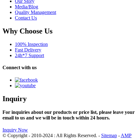
Our Story
Media/Blog
Quality Management
Contact Us
Why Choose Us
100% Inspection
Fast Delivery
24h*7 Support
Connect with us
Inquiry
For inquiries about our products or price list, please leave your
email to us and we will be in touch within 24 hours.
Inquiry Now
© Copyright - 2010-2024 : All Rights Reserved. -
Sitemap
-
AMP