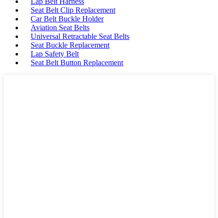
Lap Belt Harness
Seat Belt Clip Replacement
Car Belt Buckle Holder
Aviation Seat Belts
Universal Retractable Seat Belts
Seat Buckle Replacement
Lap Safety Belt
Seat Belt Button Replacement