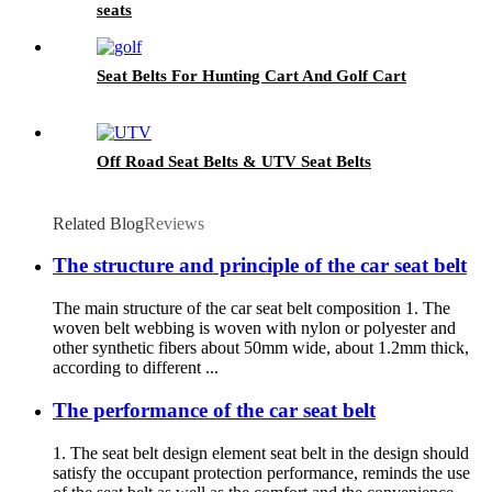
seats
Seat Belts For Hunting Cart And Golf Cart
Off Road Seat Belts & UTV Seat Belts
Related Blog
Reviews
The structure and principle of the car seat belt
The main structure of the car seat belt composition 1. The
woven belt webbing is woven with nylon or polyester and
other synthetic fibers about 50mm wide, about 1.2mm thick,
according to different ...
The performance of the car seat belt
1. The seat belt design element seat belt in the design should
satisfy the occupant protection performance, reminds the use