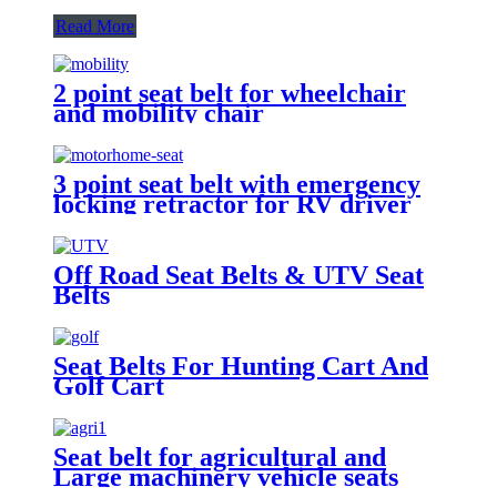
Read More
2 point seat belt for wheelchair
and mobility chair
3 point seat belt with emergency
locking retractor for RV driver
and passenger seat
Off Road Seat Belts & UTV Seat
Belts
Seat Belts For Hunting Cart And
Golf Cart
Seat belt for agricultural and
Large machinery vehicle seats