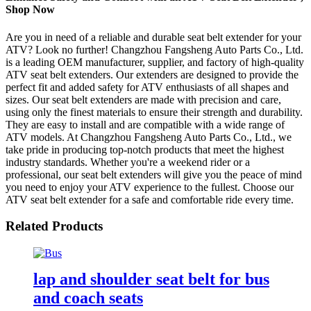
Shop Now
Are you in need of a reliable and durable seat belt extender for your
ATV? Look no further! Changzhou Fangsheng Auto Parts Co., Ltd.
is a leading OEM manufacturer, supplier, and factory of high-quality
ATV seat belt extenders. Our extenders are designed to provide the
perfect fit and added safety for ATV enthusiasts of all shapes and
sizes. Our seat belt extenders are made with precision and care,
using only the finest materials to ensure their strength and durability.
They are easy to install and are compatible with a wide range of
ATV models. At Changzhou Fangsheng Auto Parts Co., Ltd., we
take pride in producing top-notch products that meet the highest
industry standards. Whether you're a weekend rider or a
professional, our seat belt extenders will give you the peace of mind
you need to enjoy your ATV experience to the fullest. Choose our
ATV seat belt extender for a safe and comfortable ride every time.
Related Products
lap and shoulder seat belt for bus
and coach seats