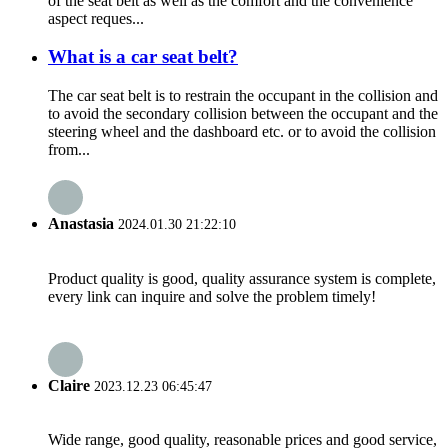
of the seat belt as well as the comfort and the convenience
aspect reques...
What is a car seat belt?
The car seat belt is to restrain the occupant in the collision and
to avoid the secondary collision between the occupant and the
steering wheel and the dashboard etc. or to avoid the collision
from...
Anastasia
2024.01.30 21:22:10
Product quality is good, quality assurance system is complete,
every link can inquire and solve the problem timely!
Claire
2023.12.23 06:45:47
Wide range, good quality, reasonable prices and good service,