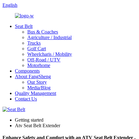
English
Seat Belt
Bus & Coaches
Agriculture / Industrial
Trucks
Golf Cart
Wheelcharis / Mobility
Off-Road / UTV
Motorhome
Components
About FangSheng
Our Story
Media/Blog
Quality Management
Contact Us
Getting started
Atv Seat Belt Extender
Enhance Safety and Comfort with an ATV Seat Belt Extender ,