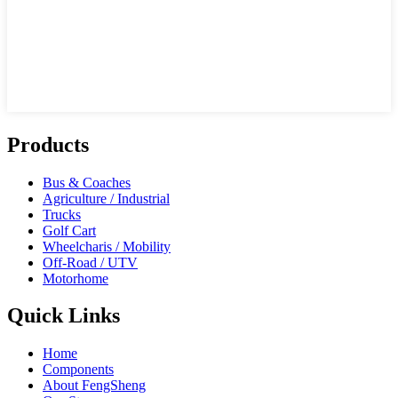
Products
Bus & Coaches
Agriculture / Industrial
Trucks
Golf Cart
Wheelcharis / Mobility
Off-Road / UTV
Motorhome
Quick Links
Home
Components
About FengSheng