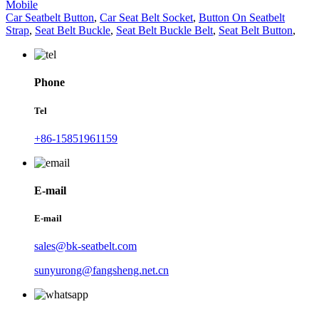
Mobile
Car Seatbelt Button
,
Car Seat Belt Socket
,
Button On Seatbelt
Strap
,
Seat Belt Buckle
,
Seat Belt Buckle Belt
,
Seat Belt Button
,
Phone
Tel
+86-15851961159
E-mail
E-mail
sales@bk-seatbelt.com
sunyurong@fangsheng.net.cn