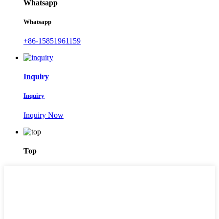
Whatsapp
Whatsapp
+86-15851961159
Inquiry
Inquiry
Inquiry Now
Top