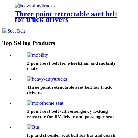
Three point retractable saet belt
for truck drivers
Top Selling Products
2 point seat belt for wheelchair and mobility
chair
Three point retractable saet belt for truck
drivers
3 point seat belt with emergency locking
retractor for RV driver and passenger seat
lap and shoulder seat belt for bus and coach