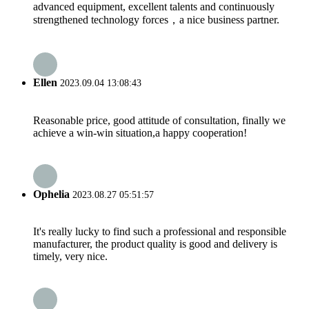
advanced equipment, excellent talents and continuously
strengthened technology forces，a nice business partner.
Ellen
2023.09.04 13:08:43
Reasonable price, good attitude of consultation, finally we
achieve a win-win situation,a happy cooperation!
Ophelia
2023.08.27 05:51:57
It's really lucky to find such a professional and responsible
manufacturer, the product quality is good and delivery is
timely, very nice.