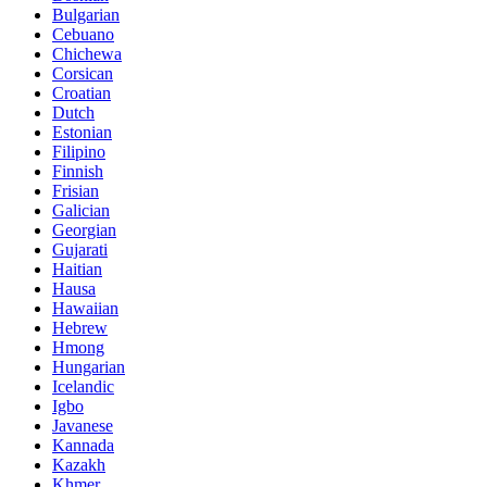
Bulgarian
Cebuano
Chichewa
Corsican
Croatian
Dutch
Estonian
Filipino
Finnish
Frisian
Galician
Georgian
Gujarati
Haitian
Hausa
Hawaiian
Hebrew
Hmong
Hungarian
Icelandic
Igbo
Javanese
Kannada
Kazakh
Khmer