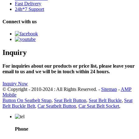
Fast Delivery
24h*7 Support
Connect with us
Inquiry
For inquiries about our products or price list, please leave your
email to us and we will be in touch within 24 hours.
Inquiry Now
© Copyright - 2010-2024 : All Rights Reserved. -
Sitemap
-
AMP
Mobile
Button On Seatbelt Strap
,
Seat Belt Button
,
Seat Belt Buckle
,
Seat
Belt Buckle Belt
,
Car Seatbelt Button
,
Car Seat Belt Socket
,
Phone