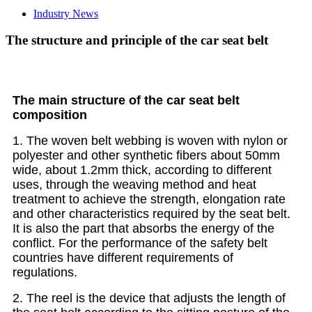
Industry News
The structure and principle of the car seat belt
The main structure of the car seat belt
composition
1. The woven belt webbing is woven with nylon or
polyester and other synthetic fibers about 50mm
wide, about 1.2mm thick, according to different
uses, through the weaving method and heat
treatment to achieve the strength, elongation rate
and other characteristics required by the seat belt.
It is also the part that absorbs the energy of the
conflict. For the performance of the safety belt
countries have different requirements of
regulations.
2. The reel is the device that adjusts the length of