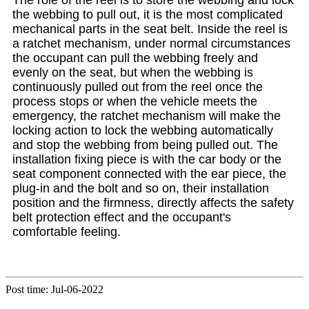
the webbing to pull out, it is the most complicated
mechanical parts in the seat belt. Inside the reel is
a ratchet mechanism, under normal circumstances
the occupant can pull the webbing freely and
evenly on the seat, but when the webbing is
continuously pulled out from the reel once the
process stops or when the vehicle meets the
emergency, the ratchet mechanism will make the
locking action to lock the webbing automatically
and stop the webbing from being pulled out. The
installation fixing piece is with the car body or the
seat component connected with the ear piece, the
plug-in and the bolt and so on, their installation
position and the firmness, directly affects the safety
belt protection effect and the occupant's
comfortable feeling.
Post time: Jul-06-2022