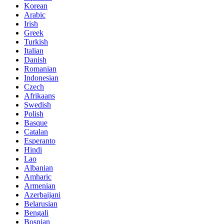
Korean
Arabic
Irish
Greek
Turkish
Italian
Danish
Romanian
Indonesian
Czech
Afrikaans
Swedish
Polish
Basque
Catalan
Esperanto
Hindi
Lao
Albanian
Amharic
Armenian
Azerbaijani
Belarusian
Bengali
Bosnian