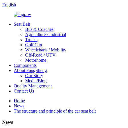
English
Seat Belt
Bus & Coaches
Agriculture / Industrial
Trucks
Golf Cart
Wheelcharis / Mobility
Off-Road / UTV
Motorhome
Components
About FangSheng
Our Story
Media/Blog
Quality Management
Contact Us
Home
News
The structure and principle of the car seat belt
News