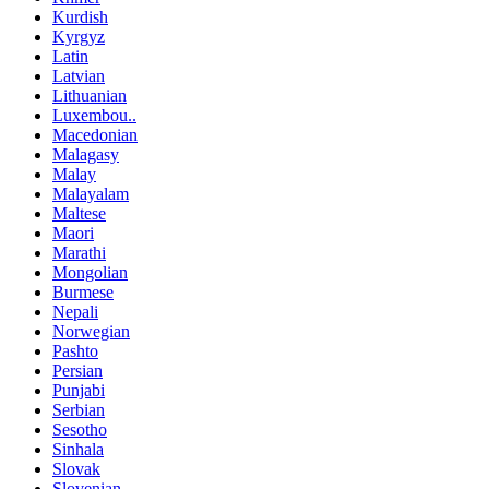
Kurdish
Kyrgyz
Latin
Latvian
Lithuanian
Luxembou..
Macedonian
Malagasy
Malay
Malayalam
Maltese
Maori
Marathi
Mongolian
Burmese
Nepali
Norwegian
Pashto
Persian
Punjabi
Serbian
Sesotho
Sinhala
Slovak
Slovenian