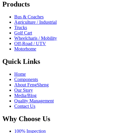
Products
Bus & Coaches
Agriculture / Industrial
Trucks
Golf Cart
Wheelcharis / Mobility
Off-Road / UTV
Motorhome
Quick Links
Home
Components
About FengSheng
Our Story
Media/Blog
Quality Management
Contact Us
Why Choose Us
100% Inspection