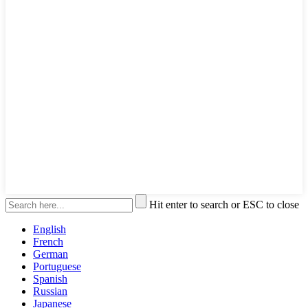
Hit enter to search or ESC to close
English
French
German
Portuguese
Spanish
Russian
Japanese