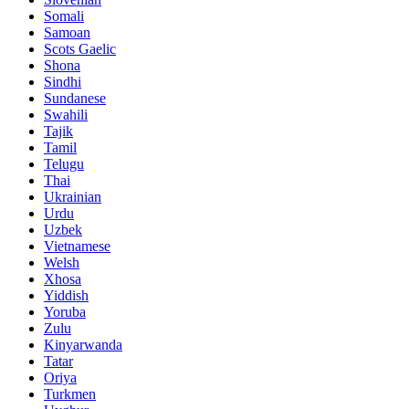
Somali
Samoan
Scots Gaelic
Shona
Sindhi
Sundanese
Swahili
Tajik
Tamil
Telugu
Thai
Ukrainian
Urdu
Uzbek
Vietnamese
Welsh
Xhosa
Yiddish
Yoruba
Zulu
Kinyarwanda
Tatar
Oriya
Turkmen