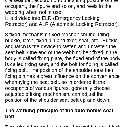
the seat belt according to the sitting posture of the
occupant, the figure and so on, and reels in the
webbing when not in use.
It is divided into ELR (Emergency Locking
Retractor) and ALR (Automatic Locking Retractor).
3.fixed mechanism fixed mechanism including
buckle, latch, fixed pin and fixed seat, etc.. Buckle
and latch is the device to fasten and unfasten the
seat belt. One end of the webbing belt fixed in the
body is called fixing plate, the fixed end of the body
is called fixing seat, and the bolt for fixing is called
fixing bolt. The position of the shoulder seat belt
fixing pin has a great influence on the convenience
when tying the seat belt, so in order to fit the
occupants of various figures, generally choose
adjustable fixing mechanism, can adjust the
position of the shoulder seat belt up and down.
The working principle of the automobile seat
belt
The role of the reel is to store the webbing and lock