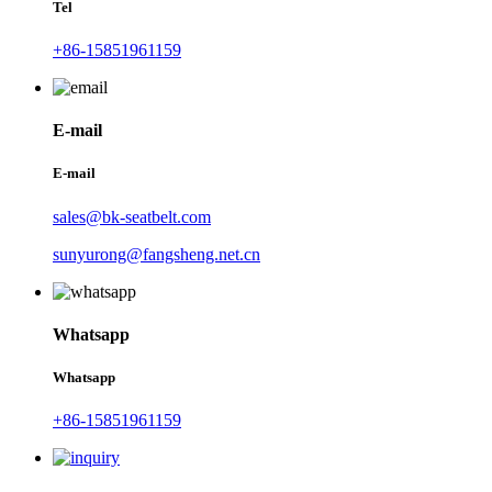
Tel
+86-15851961159
E-mail
E-mail
sales@bk-seatbelt.com
sunyurong@fangsheng.net.cn
Whatsapp
Whatsapp
+86-15851961159