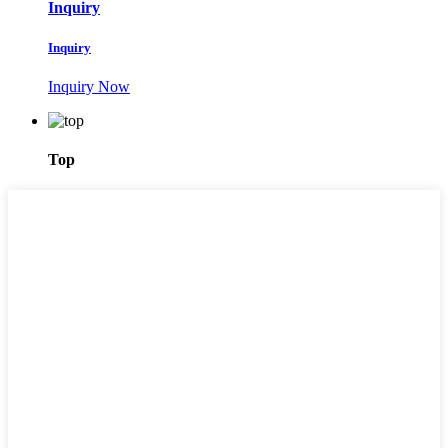
Inquiry
Inquiry
Inquiry Now
Top