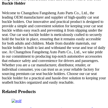
Buckle Holder
Welcome to Changzhou Fangsheng Auto Parts Co., Ltd., the
leading OEM manufacturer and supplier of high-quality car seat
buckle holders. Our innovative and practical product is designed to
provide a simple and convenient solution for keeping your car seat
buckle within easy reach and preventing it from slipping under the
seat. Our car seat buckle holder is meticulously crafted to securely
hold the buckle in place, ensuring that it remains easily accessible
for both adults and children. Made from durable materials, our
buckle holder is built to last and withstand the wear and tear of daily
use. At Changzhou Fangsheng Auto Parts Co., Ltd., we take pride
in our commitment to producing top-notch automotive accessories
that enhance safety and convenience for drivers and passengers.
Whether you are a car manufacturer, distributor, retailer, or
individual consumer, you can trust us as your reliable factory for
sourcing premium car seat buckle holders. Choose our car seat
buckle holder for a practical and hassle-free solution to keeping your
seatbelt buckles organized and easily reachable.
Related Products