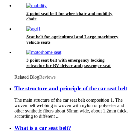
2 point seat belt for wheelchair and mobility
chair
Seat belt for agricultural and Large machinery
vehicle seats
3 point seat belt with emergency locking
retractor for RV driver and passenger seat
Related Blog
Reviews
The structure and principle of the car seat belt
The main structure of the car seat belt composition 1. The
woven belt webbing is woven with nylon or polyester and
other synthetic fibers about 50mm wide, about 1.2mm thick,
according to different ...
What is a car seat belt?