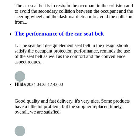
The car seat belt is to restrain the occupant in the collision and
to avoid the secondary collision between the occupant and the
steering wheel and the dashboard etc. or to avoid the collision
from...
The performance of the car seat belt
1. The seat belt design element seat belt in the design should
satisfy the occupant protection performance, reminds the use
of the seat belt as well as the comfort and the convenience
aspect reques...
Hilda
2024.04.23 12:42:00
Good quality and fast delivery, it's very nice. Some products
have a little bit problem, but the supplier replaced timely,
overall, we are satisfied.