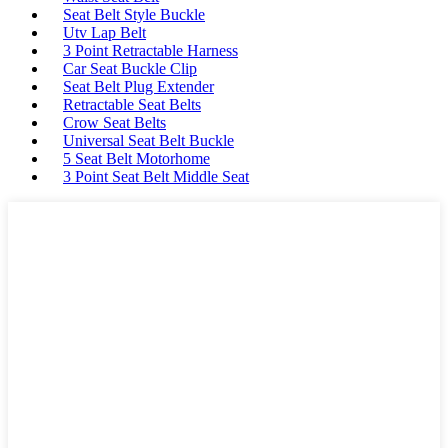
Seat Belt Style Buckle
Utv Lap Belt
3 Point Retractable Harness
Car Seat Buckle Clip
Seat Belt Plug Extender
Retractable Seat Belts
Crow Seat Belts
Universal Seat Belt Buckle
5 Seat Belt Motorhome
3 Point Seat Belt Middle Seat