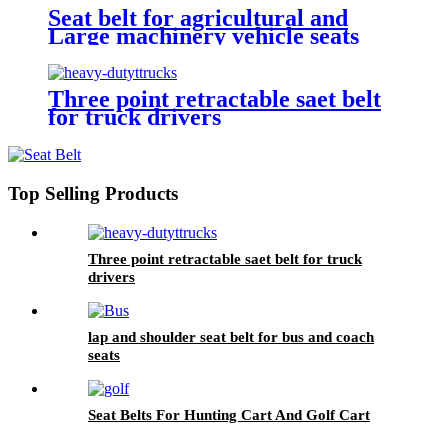
Seat belt for agricultural and
Large machinery vehicle seats
Three point retractable saet belt
for truck drivers
Top Selling Products
Three point retractable saet belt for truck
drivers
lap and shoulder seat belt for bus and coach
seats
Seat Belts For Hunting Cart And Golf Cart