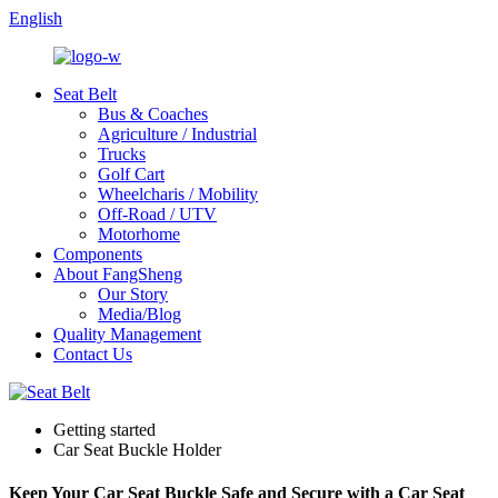
English
Seat Belt
Bus & Coaches
Agriculture / Industrial
Trucks
Golf Cart
Wheelcharis / Mobility
Off-Road / UTV
Motorhome
Components
About FangSheng
Our Story
Media/Blog
Quality Management
Contact Us
Getting started
Car Seat Buckle Holder
Keep Your Car Seat Buckle Safe and Secure with a Car Seat