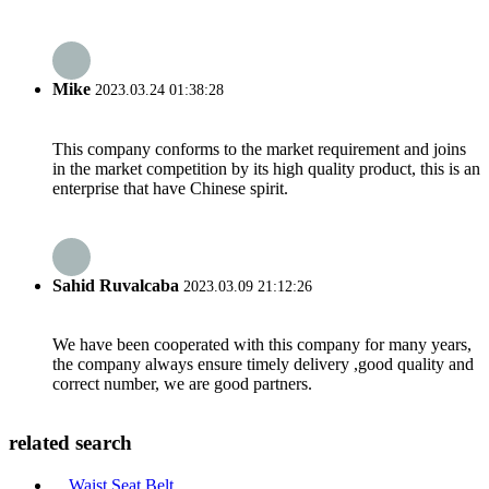
Mike
2023.03.24 01:38:28
This company conforms to the market requirement and joins
in the market competition by its high quality product, this is an
enterprise that have Chinese spirit.
Sahid Ruvalcaba
2023.03.09 21:12:26
We have been cooperated with this company for many years,
the company always ensure timely delivery ,good quality and
correct number, we are good partners.
related search
Waist Seat Belt