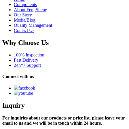
Components
About FengSheng
Our Story
Media/Blog
Quality Management
Contact Us
Why Choose Us
100% Inspection
Fast Delivery
24h*7 Support
Connect with us
Inquiry
For inquiries about our products or price list, please leave your
email to us and we will be in touch within 24 hours.