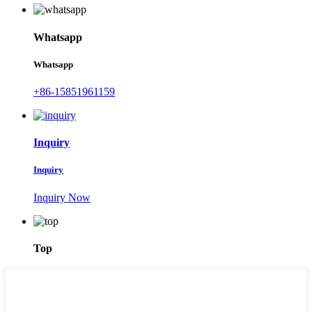
Whatsapp
Whatsapp
+86-15851961159
Inquiry
Inquiry
Inquiry Now
Top