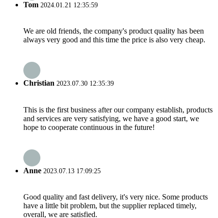
Tom
2024.01.21 12:35:59
We are old friends, the company's product quality has been
always very good and this time the price is also very cheap.
Christian
2023.07.30 12:35:39
This is the first business after our company establish, products
and services are very satisfying, we have a good start, we
hope to cooperate continuous in the future!
Anne
2023.07.13 17:09:25
Good quality and fast delivery, it's very nice. Some products
have a little bit problem, but the supplier replaced timely,
overall, we are satisfied.