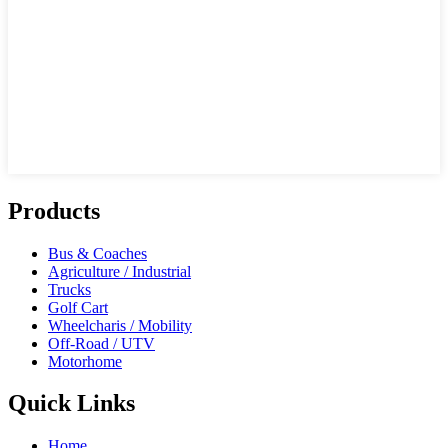
Products
Bus & Coaches
Agriculture / Industrial
Trucks
Golf Cart
Wheelcharis / Mobility
Off-Road / UTV
Motorhome
Quick Links
Home