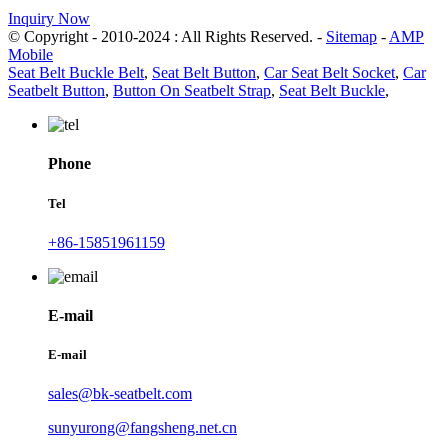
Inquiry Now
© Copyright - 2010-2024 : All Rights Reserved. -
Sitemap
-
AMP
Mobile
Seat Belt Buckle Belt
,
Seat Belt Button
,
Car Seat Belt Socket
,
Car
Seatbelt Button
,
Button On Seatbelt Strap
,
Seat Belt Buckle
,
Phone
Tel
+86-15851961159
E-mail
E-mail
sales@bk-seatbelt.com
sunyurong@fangsheng.net.cn