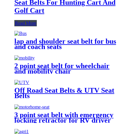
Seat Belts For Hunting Cart And
Golf Cart
Read More
lap and shoulder seat belt for bus
and coach seats
2 point seat belt for wheelchair
and mobility chair
Off Road Seat Belts & UTV Seat
Belts
3 point seat belt with emergency
locking retractor for RV driver
and passenger seat