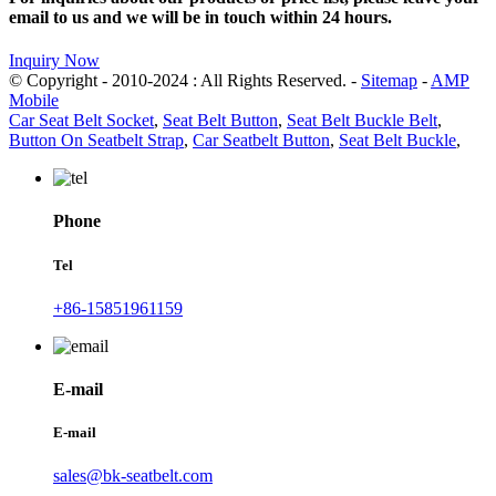
email to us and we will be in touch within 24 hours.
Inquiry Now
© Copyright - 2010-2024 : All Rights Reserved. -
Sitemap
-
AMP
Mobile
Car Seat Belt Socket
,
Seat Belt Button
,
Seat Belt Buckle Belt
,
Button On Seatbelt Strap
,
Car Seatbelt Button
,
Seat Belt Buckle
,
Phone
Tel
+86-15851961159
E-mail
E-mail
sales@bk-seatbelt.com