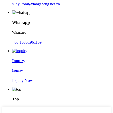
sunyurong@fangsheng.net.cn
Whatsapp
Whatsapp
+86-15851961159
Inquiry
Inquiry
Inquiry Now
Top