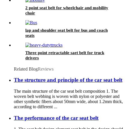
2 point seat belt for wheelchair and mobility
chair
lap and shoulder seat belt for bus and coach
seats
Three point retractable saet belt for truck
drivers
Related Blog
Reviews
The structure and principle of the car seat belt
The main structure of the car seat belt composition 1. The
woven belt webbing is woven with nylon or polyester and
other synthetic fibers about 50mm wide, about 1.2mm thick,
according to different ...
The performance of the car seat belt