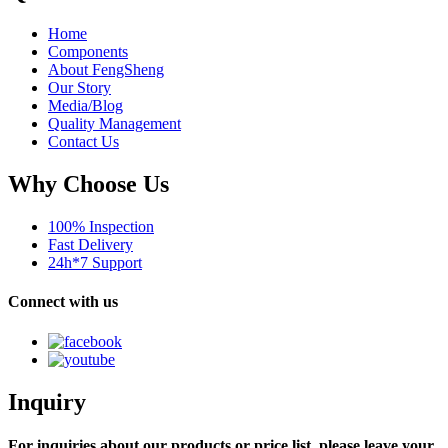
Home
Components
About FengSheng
Our Story
Media/Blog
Quality Management
Contact Us
Why Choose Us
100% Inspection
Fast Delivery
24h*7 Support
Connect with us
Inquiry
For inquiries about our products or price list, please leave your