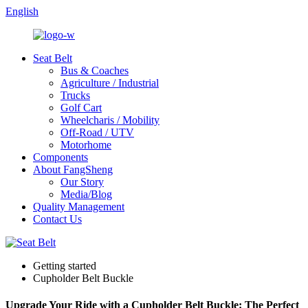
English
Seat Belt
Bus & Coaches
Agriculture / Industrial
Trucks
Golf Cart
Wheelcharis / Mobility
Off-Road / UTV
Motorhome
Components
About FangSheng
Our Story
Media/Blog
Quality Management
Contact Us
Getting started
Cupholder Belt Buckle
Upgrade Your Ride with a Cupholder Belt Buckle: The Perfect