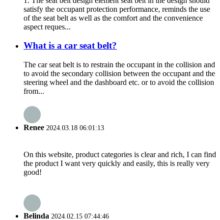
1. The seat belt design element seat belt in the design should
satisfy the occupant protection performance, reminds the use
of the seat belt as well as the comfort and the convenience
aspect reques...
What is a car seat belt?
The car seat belt is to restrain the occupant in the collision and
to avoid the secondary collision between the occupant and the
steering wheel and the dashboard etc. or to avoid the collision
from...
Renee
2024.03.18 06:01:13
On this website, product categories is clear and rich, I can find
the product I want very quickly and easily, this is really very
good!
Belinda
2024.02.15 07:44:46