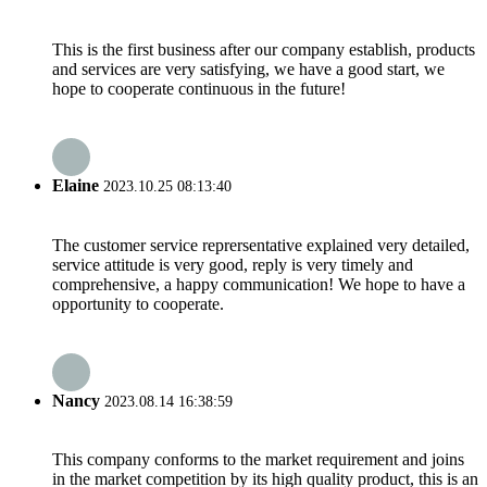
This is the first business after our company establish, products
and services are very satisfying, we have a good start, we
hope to cooperate continuous in the future!
Elaine
2023.10.25 08:13:40
The customer service reprersentative explained very detailed,
service attitude is very good, reply is very timely and
comprehensive, a happy communication! We hope to have a
opportunity to cooperate.
Nancy
2023.08.14 16:38:59
This company conforms to the market requirement and joins
in the market competition by its high quality product, this is an