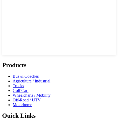
Products
Bus & Coaches
Agriculture / Industrial
Trucks
Golf Cart
Wheelcharis / Mobility
Off-Road / UTV
Motorhome
Quick Links