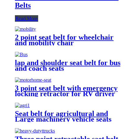
Belts
Read More
2 point seat belt for wheelchair
and mobility chair
lap and shoulder seat belt for bus
and coach seats
3 point seat belt with emergency
locking retractor for RV driver
and passenger seat
Seat belt for agricultural and
Large machinery vehicle seats
Three point retractable saet belt