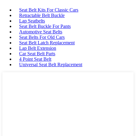
Seat Belt Kits For Classic Cars
Retractable Belt Buckle
Lap Seatbelts
Seat Belt Buckle For Pants
Automotive Seat Belts
Seat Belts For Old Cars
Seat Belt Latch Replacement
Lap Belt Extension
Car Seat Belt Parts
4 Point Seat Belt
Universal Seat Belt Replacement