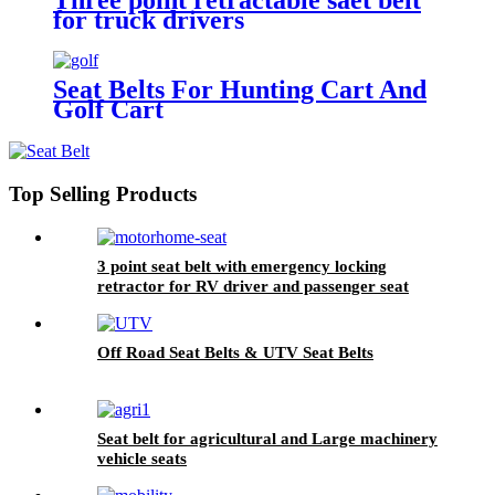
for truck drivers
Seat Belts For Hunting Cart And
Golf Cart
Top Selling Products
3 point seat belt with emergency locking
retractor for RV driver and passenger seat
Off Road Seat Belts & UTV Seat Belts
Seat belt for agricultural and Large machinery
vehicle seats