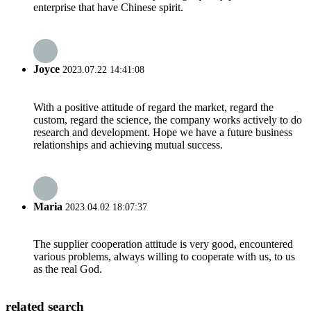
enterprise that have Chinese spirit.
Joyce
2023.07.22 14:41:08
With a positive attitude of regard the market, regard the
custom, regard the science, the company works actively to do
research and development. Hope we have a future business
relationships and achieving mutual success.
Maria
2023.04.02 18:07:37
The supplier cooperation attitude is very good, encountered
various problems, always willing to cooperate with us, to us
as the real God.
related search