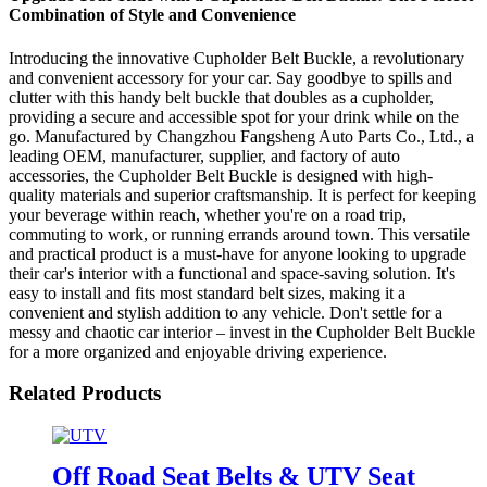
Combination of Style and Convenience
Introducing the innovative Cupholder Belt Buckle, a revolutionary
and convenient accessory for your car. Say goodbye to spills and
clutter with this handy belt buckle that doubles as a cupholder,
providing a secure and accessible spot for your drink while on the
go. Manufactured by Changzhou Fangsheng Auto Parts Co., Ltd., a
leading OEM, manufacturer, supplier, and factory of auto
accessories, the Cupholder Belt Buckle is designed with high-
quality materials and superior craftsmanship. It is perfect for keeping
your beverage within reach, whether you're on a road trip,
commuting to work, or running errands around town. This versatile
and practical product is a must-have for anyone looking to upgrade
their car's interior with a functional and space-saving solution. It's
easy to install and fits most standard belt sizes, making it a
convenient and stylish addition to any vehicle. Don't settle for a
messy and chaotic car interior – invest in the Cupholder Belt Buckle
for a more organized and enjoyable driving experience.
Related Products
Off Road Seat Belts & UTV Seat