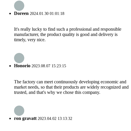
Doreen
2024.01.30 01:01:18
It's really lucky to find such a professional and responsible
manufacturer, the product quality is good and delivery is
timely, very nice.
Honorio
2023.08.07 15:23:15
The factory can meet continuously developing economic and
market needs, so that their products are widely recognized and
trusted, and that's why we chose this company.
ron gravatt
2023.04.02 13:13:32