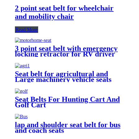
2 point seat belt for wheelchair
and mobility chair
Read More
3 point seat belt with emergency
locking retractor for RV driver
and passenger seat
Seat belt for agricultural and
Large machinery vehicle seats
Seat Belts For Hunting Cart And
Golf Cart
lap and shoulder seat belt for bus
and coach seats