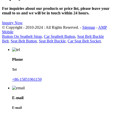
For inquiries about our products or price list, please leave your
email to us and we will be in touch within 24 hours.
Inquiry Now
© Copyright - 2010-2024 : All Rights Reserved. -
Sitemap
-
AMP
Mobile
Button On Seatbelt Strap
,
Car Seatbelt Button
,
Seat Belt Buckle
Belt
,
Seat Belt Button
,
Seat Belt Buckle
,
Car Seat Belt Socket
,
Phone
Tel
+86-15851961159
E-mail
E-mail