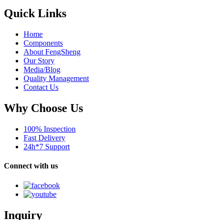
Quick Links
Home
Components
About FengSheng
Our Story
Media/Blog
Quality Management
Contact Us
Why Choose Us
100% Inspection
Fast Delivery
24h*7 Support
Connect with us
Inquiry