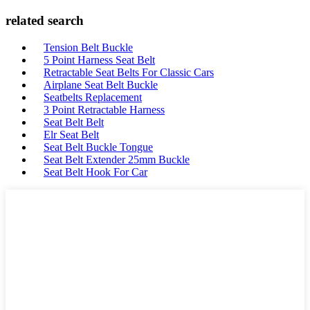
related search
Tension Belt Buckle
5 Point Harness Seat Belt
Retractable Seat Belts For Classic Cars
Airplane Seat Belt Buckle
Seatbelts Replacement
3 Point Retractable Harness
Seat Belt Belt
Elr Seat Belt
Seat Belt Buckle Tongue
Seat Belt Extender 25mm Buckle
Seat Belt Hook For Car