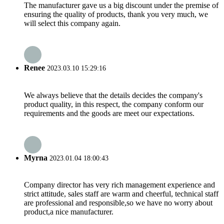
The manufacturer gave us a big discount under the premise of
ensuring the quality of products, thank you very much, we
will select this company again.
Renee
2023.03.10 15:29:16
We always believe that the details decides the company's
product quality, in this respect, the company conform our
requirements and the goods are meet our expectations.
Myrna
2023.01.04 18:00:43
Company director has very rich management experience and
strict attitude, sales staff are warm and cheerful, technical staff
are professional and responsible,so we have no worry about
product,a nice manufacturer.