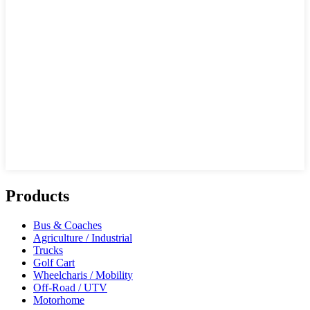
Products
Bus & Coaches
Agriculture / Industrial
Trucks
Golf Cart
Wheelcharis / Mobility
Off-Road / UTV
Motorhome