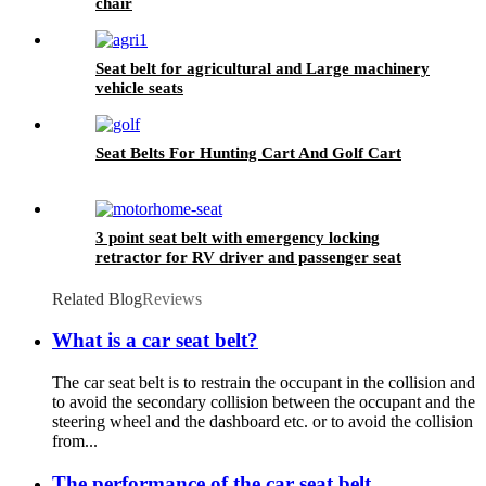
chair
Seat belt for agricultural and Large machinery
vehicle seats
Seat Belts For Hunting Cart And Golf Cart
3 point seat belt with emergency locking
retractor for RV driver and passenger seat
Related Blog
Reviews
What is a car seat belt?
The car seat belt is to restrain the occupant in the collision and
to avoid the secondary collision between the occupant and the
steering wheel and the dashboard etc. or to avoid the collision
from...
The performance of the car seat belt