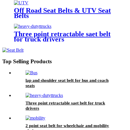
Off Road Seat Belts & UTV Seat
Belts
Three point retractable saet belt
for truck drivers
Top Selling Products
lap and shoulder seat belt for bus and coach
seats
Three point retractable saet belt for truck
drivers
2 point seat belt for wheelchair and mobility