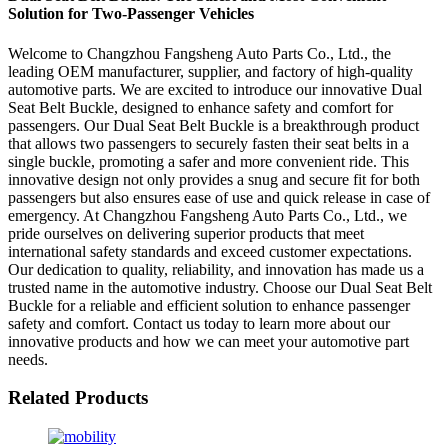
Solution for Two-Passenger Vehicles
Welcome to Changzhou Fangsheng Auto Parts Co., Ltd., the
leading OEM manufacturer, supplier, and factory of high-quality
automotive parts. We are excited to introduce our innovative Dual
Seat Belt Buckle, designed to enhance safety and comfort for
passengers. Our Dual Seat Belt Buckle is a breakthrough product
that allows two passengers to securely fasten their seat belts in a
single buckle, promoting a safer and more convenient ride. This
innovative design not only provides a snug and secure fit for both
passengers but also ensures ease of use and quick release in case of
emergency. At Changzhou Fangsheng Auto Parts Co., Ltd., we
pride ourselves on delivering superior products that meet
international safety standards and exceed customer expectations.
Our dedication to quality, reliability, and innovation has made us a
trusted name in the automotive industry. Choose our Dual Seat Belt
Buckle for a reliable and efficient solution to enhance passenger
safety and comfort. Contact us today to learn more about our
innovative products and how we can meet your automotive part
needs.
Related Products