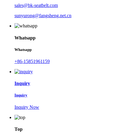
sales@bk-seatbelt.com
sunyurong@fangsheng.net.cn
Whatsapp
Whatsapp
+86-15851961159
Inquiry
Inquiry
Inquiry Now
Top