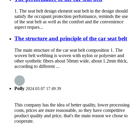
1. The seat belt design element seat belt in the design should
satisfy the occupant protection performance, reminds the use
of the seat belt as well as the comfort and the convenience
aspect reques...
The structure and principle of the car seat belt
The main structure of the car seat belt composition 1. The
woven belt webbing is woven with nylon or polyester and
other synthetic fibers about 50mm wide, about 1.2mm thick,
according to different ...
Polly
2024.03.07 17:49:39
This company has the idea of better quality, lower processing
costs, prices are more reasonable, so they have competitive
product quality and price, that's the main reason we chose to
cooperate.