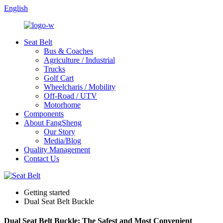
English
Seat Belt
Bus & Coaches
Agriculture / Industrial
Trucks
Golf Cart
Wheelcharis / Mobility
Off-Road / UTV
Motorhome
Components
About FangSheng
Our Story
Media/Blog
Quality Management
Contact Us
Getting started
Dual Seat Belt Buckle
Dual Seat Belt Buckle: The Safest and Most Convenient