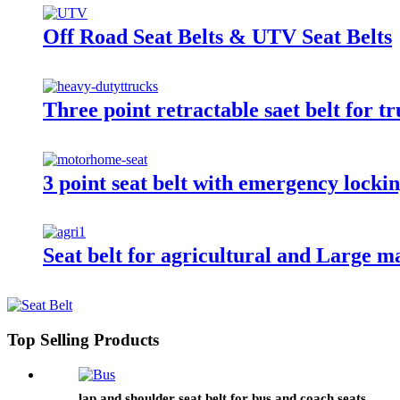
Off Road Seat Belts & UTV Seat Belts
Three point retractable saet belt for t
3 point seat belt with emergency locki
Seat belt for agricultural and Large m
Top Selling Products
lap and shoulder seat belt for bus and coach seats