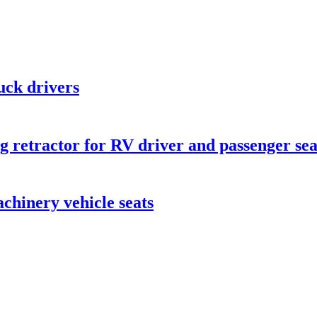
ruck drivers
ng retractor for RV driver and passenger sea
achinery vehicle seats