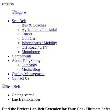
English
Seat Belt
Bus & Coaches
Agriculture / Industrial
Trucks
Golf Cart
Wheelcharis / Mobility
Off-Road / UTV
Motorhome
Components
About FangSheng
Our Story
Media/Blog
Quality Management
Contact Us
Getting started
Lap Belt Extender
Find the Perfect Lap Belt Extender for Your Car , Ultimate Safet