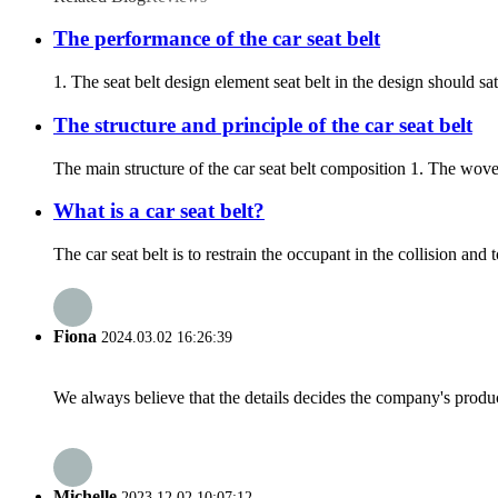
The performance of the car seat belt
1. The seat belt design element seat belt in the design should s
The structure and principle of the car seat belt
The main structure of the car seat belt composition 1. The wov
What is a car seat belt?
The car seat belt is to restrain the occupant in the collision an
Fiona
2024.03.02 16:26:39
We always believe that the details decides the company's produc
Michelle
2023.12.02 10:07:12