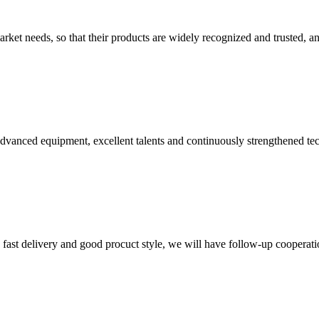
ket needs, so that their products are widely recognized and trusted, a
advanced equipment, excellent talents and continuously strengthened te
y, fast delivery and good procuct style, we will have follow-up cooperati