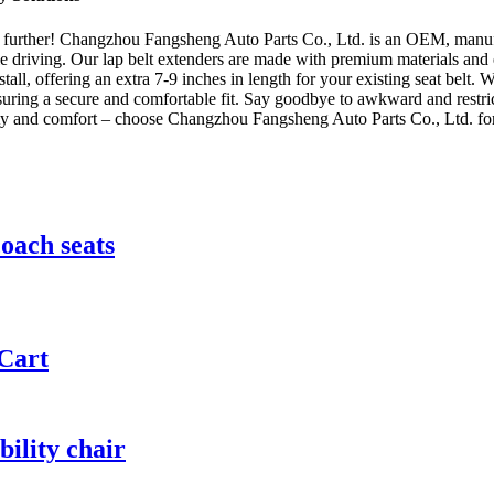
 further! Changzhou Fangsheng Auto Parts Co., Ltd. is an OEM, manufact
 driving. Our lap belt extenders are made with premium materials and ex
stall, offering an extra 7-9 inches in length for your existing seat belt. 
suring a secure and comfortable fit. Say goodbye to awkward and restric
ety and comfort – choose Changzhou Fangsheng Auto Parts Co., Ltd. for
coach seats
 Cart
bility chair