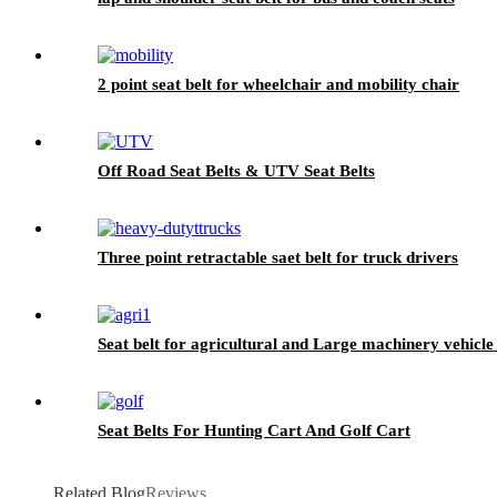
2 point seat belt for wheelchair and mobility chair
Off Road Seat Belts & UTV Seat Belts
Three point retractable saet belt for truck drivers
Seat belt for agricultural and Large machinery vehicle
Seat Belts For Hunting Cart And Golf Cart
Related Blog
Reviews