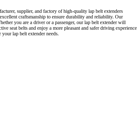
urer, supplier, and factory of high-quality lap belt extenders
cellent craftsmanship to ensure durability and reliability. Our
Whether you are a driver or a passenger, our lap belt extender will
tive seat belts and enjoy a more pleasant and safer driving experience
 your lap belt extender needs.