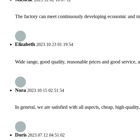
The factory can meet continuously developing economic and mar
Elizabeth
2023.10.23 01:19:54
Wide range, good quality, reasonable prices and good service, 
Nora
2023.10.15 02:51:54
In general, we are satisfied with all aspects, cheap, high-qualit
Doris
2023.07.12 04:51:02