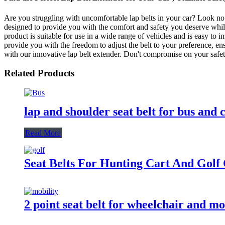
Are you struggling with uncomfortable lap belts in your car? Look no
designed to provide you with the comfort and safety you deserve while
product is suitable for use in a wide range of vehicles and is easy to in
provide you with the freedom to adjust the belt to your preference, en
with our innovative lap belt extender. Don't compromise on your saf
Related Products
lap and shoulder seat belt for bus and 
Read More
Seat Belts For Hunting Cart And Golf
2 point seat belt for wheelchair and mo