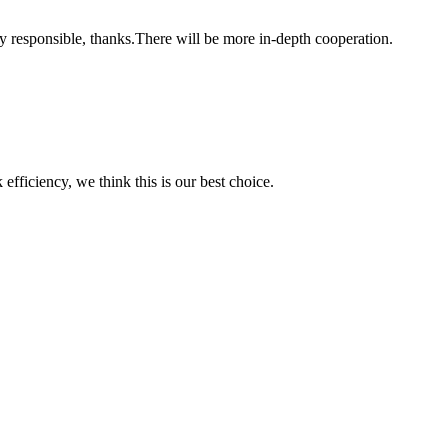
ry responsible, thanks.There will be more in-depth cooperation.
 efficiency, we think this is our best choice.