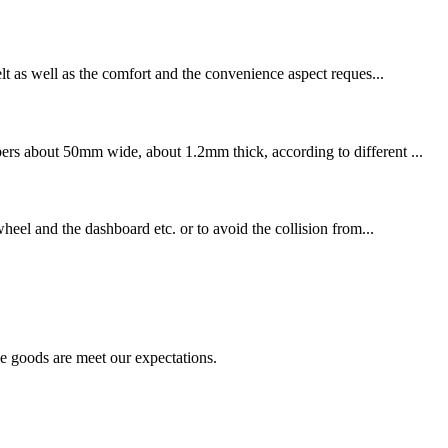
elt as well as the comfort and the convenience aspect reques...
bers about 50mm wide, about 1.2mm thick, according to different ...
wheel and the dashboard etc. or to avoid the collision from...
he goods are meet our expectations.