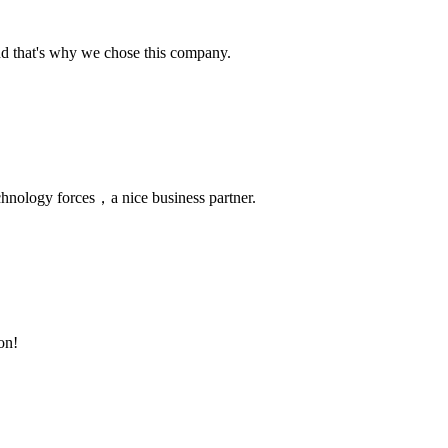
nd that's why we chose this company.
chnology forces，a nice business partner.
on!