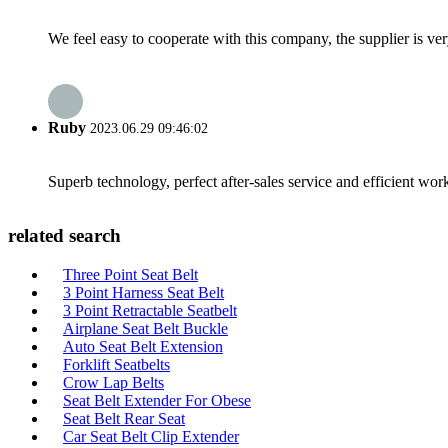
We feel easy to cooperate with this company, the supplier is ve
Ruby
2023.06.29 09:46:02
Superb technology, perfect after-sales service and efficient work
related search
Three Point Seat Belt
3 Point Harness Seat Belt
3 Point Retractable Seatbelt
Airplane Seat Belt Buckle
Auto Seat Belt Extension
Forklift Seatbelts
Crow Lap Belts
Seat Belt Extender For Obese
Seat Belt Rear Seat
Car Seat Belt Clip Extender