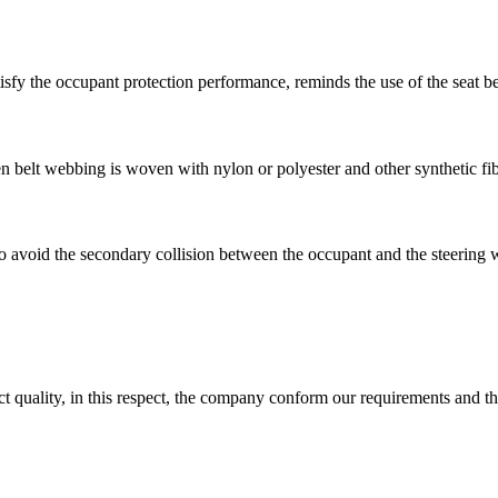
atisfy the occupant protection performance, reminds the use of the seat b
en belt webbing is woven with nylon or polyester and other synthetic fi
d to avoid the secondary collision between the occupant and the steering 
t quality, in this respect, the company conform our requirements and t