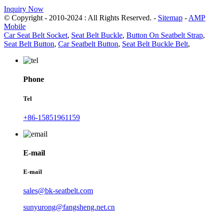
Inquiry Now
© Copyright - 2010-2024 : All Rights Reserved. -
Sitemap
-
AMP
Mobile
Car Seat Belt Socket
,
Seat Belt Buckle
,
Button On Seatbelt Strap
,
Seat Belt Button
,
Car Seatbelt Button
,
Seat Belt Buckle Belt
,
Phone
Tel
+86-15851961159
E-mail
E-mail
sales@bk-seatbelt.com
sunyurong@fangsheng.net.cn