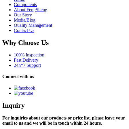
Components
About FengSheng
Our Story
Media/Blog
Quality Management
Contact Us
Why Choose Us
100% Inspection
Fast Delivery
24h*7 Support
Connect with us
Inquiry
For inquiries about our products or price list, please leave your
email to us and we will be in touch within 24 hours.