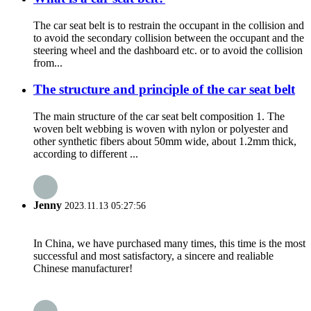
The car seat belt is to restrain the occupant in the collision and
to avoid the secondary collision between the occupant and the
steering wheel and the dashboard etc. or to avoid the collision
from...
The structure and principle of the car seat belt
The main structure of the car seat belt composition 1. The
woven belt webbing is woven with nylon or polyester and
other synthetic fibers about 50mm wide, about 1.2mm thick,
according to different ...
Jenny
2023.11.13 05:27:56
In China, we have purchased many times, this time is the most
successful and most satisfactory, a sincere and realiable
Chinese manufacturer!