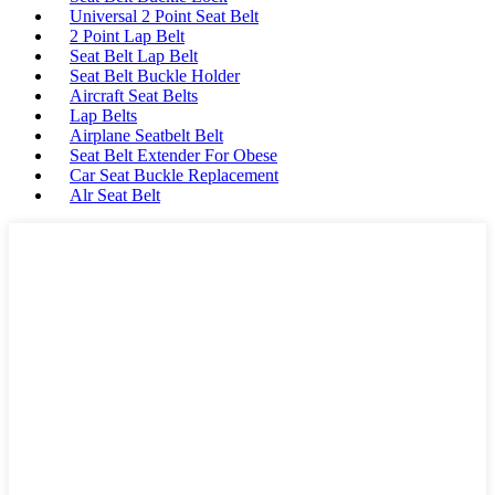
Universal 2 Point Seat Belt
2 Point Lap Belt
Seat Belt Lap Belt
Seat Belt Buckle Holder
Aircraft Seat Belts
Lap Belts
Airplane Seatbelt Belt
Seat Belt Extender For Obese
Car Seat Buckle Replacement
Alr Seat Belt