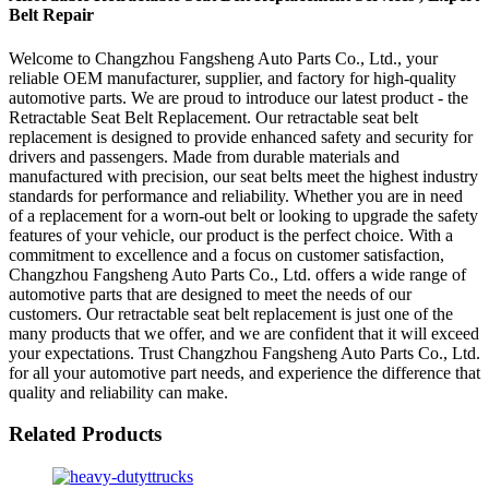
Belt Repair
Welcome to Changzhou Fangsheng Auto Parts Co., Ltd., your
reliable OEM manufacturer, supplier, and factory for high-quality
automotive parts. We are proud to introduce our latest product - the
Retractable Seat Belt Replacement. Our retractable seat belt
replacement is designed to provide enhanced safety and security for
drivers and passengers. Made from durable materials and
manufactured with precision, our seat belts meet the highest industry
standards for performance and reliability. Whether you are in need
of a replacement for a worn-out belt or looking to upgrade the safety
features of your vehicle, our product is the perfect choice. With a
commitment to excellence and a focus on customer satisfaction,
Changzhou Fangsheng Auto Parts Co., Ltd. offers a wide range of
automotive parts that are designed to meet the needs of our
customers. Our retractable seat belt replacement is just one of the
many products that we offer, and we are confident that it will exceed
your expectations. Trust Changzhou Fangsheng Auto Parts Co., Ltd.
for all your automotive part needs, and experience the difference that
quality and reliability can make.
Related Products