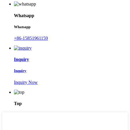
Whatsapp
Whatsapp
+86-15851961159
Inquiry
Inquiry
Inquiry Now
Top