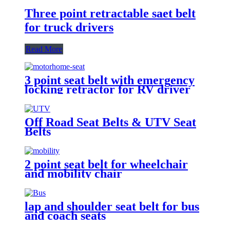
Three point retractable saet belt
for truck drivers
Read More
3 point seat belt with emergency
locking retractor for RV driver
and passenger seat
Off Road Seat Belts & UTV Seat
Belts
2 point seat belt for wheelchair
and mobility chair
lap and shoulder seat belt for bus
and coach seats