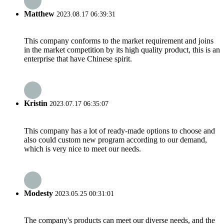
Matthew
2023.08.17 06:39:31
This company conforms to the market requirement and joins
in the market competition by its high quality product, this is an
enterprise that have Chinese spirit.
Kristin
2023.07.17 06:35:07
This company has a lot of ready-made options to choose and
also could custom new program according to our demand,
which is very nice to meet our needs.
Modesty
2023.05.25 00:31:01
The company's products can meet our diverse needs, and the