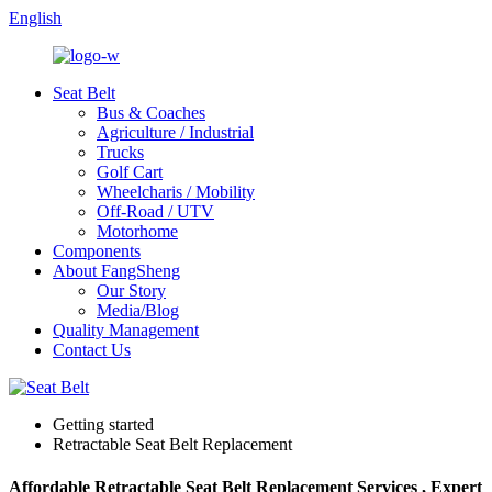
English
Seat Belt
Bus & Coaches
Agriculture / Industrial
Trucks
Golf Cart
Wheelcharis / Mobility
Off-Road / UTV
Motorhome
Components
About FangSheng
Our Story
Media/Blog
Quality Management
Contact Us
Getting started
Retractable Seat Belt Replacement
Affordable Retractable Seat Belt Replacement Services , Expert