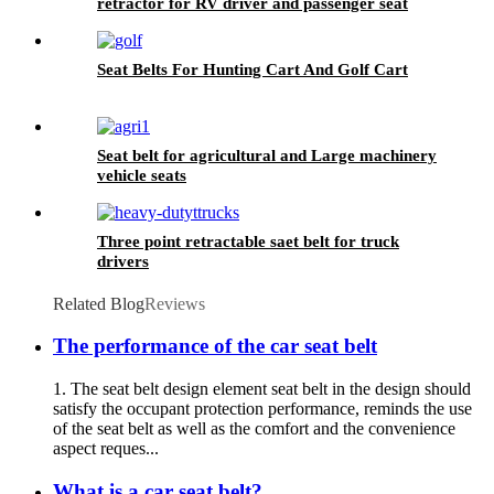
retractor for RV driver and passenger seat
Seat Belts For Hunting Cart And Golf Cart
Seat belt for agricultural and Large machinery
vehicle seats
Three point retractable saet belt for truck
drivers
Related Blog
Reviews
The performance of the car seat belt
1. The seat belt design element seat belt in the design should
satisfy the occupant protection performance, reminds the use
of the seat belt as well as the comfort and the convenience
aspect reques...
What is a car seat belt?