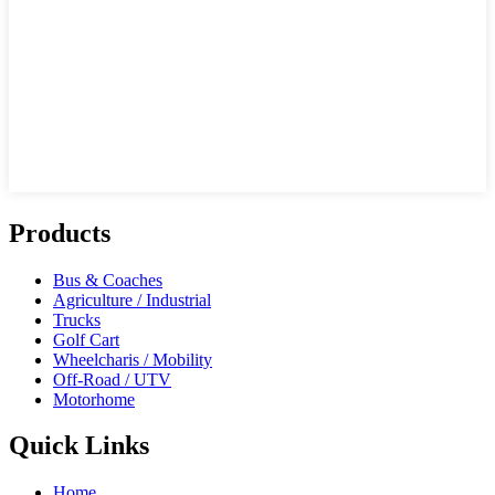
Products
Bus & Coaches
Agriculture / Industrial
Trucks
Golf Cart
Wheelcharis / Mobility
Off-Road / UTV
Motorhome
Quick Links
Home