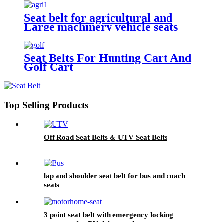
Seat belt for agricultural and
Large machinery vehicle seats
Seat Belts For Hunting Cart And
Golf Cart
Top Selling Products
Off Road Seat Belts & UTV Seat Belts
lap and shoulder seat belt for bus and coach
seats
3 point seat belt with emergency locking