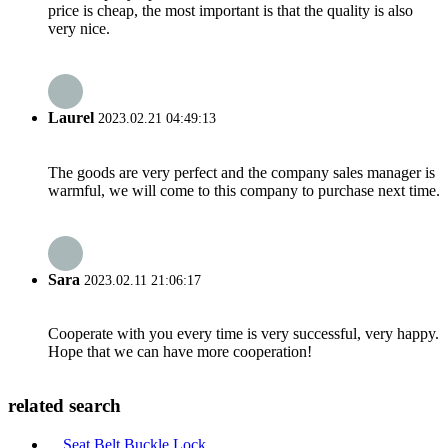
price is cheap, the most important is that the quality is also
very nice.
Laurel
2023.02.21 04:49:13
The goods are very perfect and the company sales manager is
warmful, we will come to this company to purchase next time.
Sara
2023.02.11 21:06:17
Cooperate with you every time is very successful, very happy.
Hope that we can have more cooperation!
related search
Seat Belt Buckle Lock