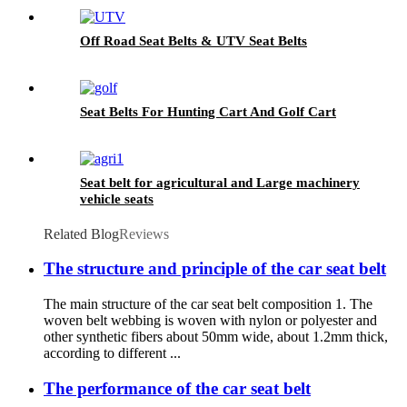
Off Road Seat Belts & UTV Seat Belts
Seat Belts For Hunting Cart And Golf Cart
Seat belt for agricultural and Large machinery
vehicle seats
Related Blog
Reviews
The structure and principle of the car seat belt
The main structure of the car seat belt composition 1. The
woven belt webbing is woven with nylon or polyester and
other synthetic fibers about 50mm wide, about 1.2mm thick,
according to different ...
The performance of the car seat belt