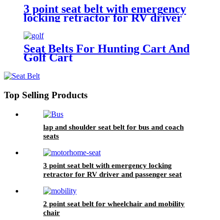
3 point seat belt with emergency
locking retractor for RV driver
and passenger seat
Seat Belts For Hunting Cart And
Golf Cart
Top Selling Products
lap and shoulder seat belt for bus and coach
seats
3 point seat belt with emergency locking
retractor for RV driver and passenger seat
2 point seat belt for wheelchair and mobility
chair