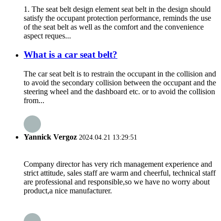
1. The seat belt design element seat belt in the design should
satisfy the occupant protection performance, reminds the use
of the seat belt as well as the comfort and the convenience
aspect reques...
What is a car seat belt?
The car seat belt is to restrain the occupant in the collision and
to avoid the secondary collision between the occupant and the
steering wheel and the dashboard etc. or to avoid the collision
from...
Yannick Vergoz
2024.04.21 13:29:51
Company director has very rich management experience and
strict attitude, sales staff are warm and cheerful, technical staff
are professional and responsible,so we have no worry about
product,a nice manufacturer.