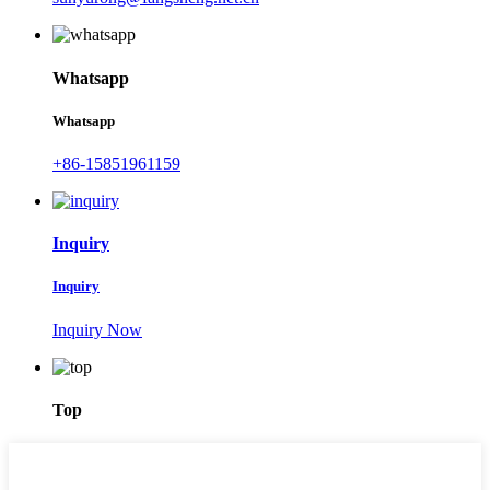
Whatsapp
Whatsapp
+86-15851961159
Inquiry
Inquiry
Inquiry Now
Top