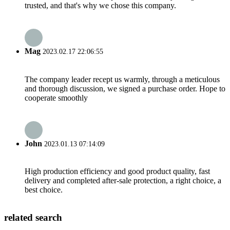
trusted, and that's why we chose this company.
Mag
2023.02.17 22:06:55
The company leader recept us warmly, through a meticulous
and thorough discussion, we signed a purchase order. Hope to
cooperate smoothly
John
2023.01.13 07:14:09
High production efficiency and good product quality, fast
delivery and completed after-sale protection, a right choice, a
best choice.
related search