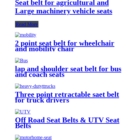
Seat belt for agricultural and
Large machinery vehicle seats
Read More
2 point seat belt for wheelchair
and mobility chair
lap and shoulder seat belt for bus
and coach seats
Three point retractable saet belt
for truck drivers
Off Road Seat Belts & UTV Seat
Belts