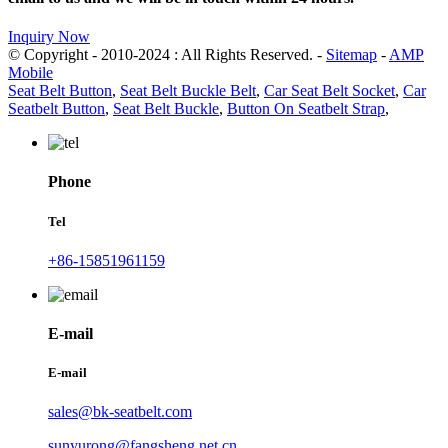
Inquiry Now
© Copyright - 2010-2024 : All Rights Reserved. -
Sitemap
-
AMP
Mobile
Seat Belt Button
,
Seat Belt Buckle Belt
,
Car Seat Belt Socket
,
Car
Seatbelt Button
,
Seat Belt Buckle
,
Button On Seatbelt Strap
,
Phone
Tel
+86-15851961159
E-mail
E-mail
sales@bk-seatbelt.com
sunyurong@fangsheng.net.cn