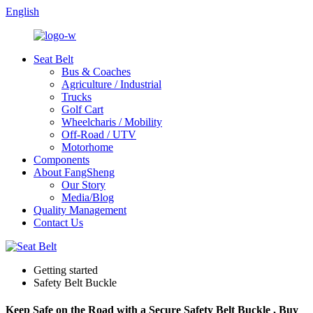
English
Seat Belt
Bus & Coaches
Agriculture / Industrial
Trucks
Golf Cart
Wheelcharis / Mobility
Off-Road / UTV
Motorhome
Components
About FangSheng
Our Story
Media/Blog
Quality Management
Contact Us
Getting started
Safety Belt Buckle
Keep Safe on the Road with a Secure Safety Belt Buckle , Buy