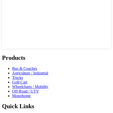
Products
Bus & Coaches
Agriculture / Industrial
Trucks
Golf Cart
Wheelcharis / Mobility
Off-Road / UTV
Motorhome
Quick Links