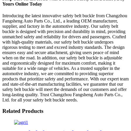
Yours Online Today
Introducing the latest innovative safety belt buckle from Changzhou
Fangsheng Auto Parts Co., Ltd., a leading OEM manufacturer,
supplier, and factory in the automotive industry. Our safety belt
buckle is designed with precision and durability in mind, providing
unmatched safety and reliability for drivers and passengers. Crafted
with high-quality materials, our safety belt buckle undergoes
rigorous testing to meet and exceed industry standards. The design
ensures easy and secure attachment, giving users peace of mind
when on the road. In addition, our safety belt buckle is adjustable
and ergonomically designed for maximum comfort, making it
suitable for a wide range of vehicles. As a trusted supplier in the
automotive industry, we are committed to providing superior
products that prioritize safety and performance. With our expert team
and state-of-the-art manufacturing facilities, we guarantee that our
safety belt buckle will meet the demands of our customers and offer
long-lasting quality. Trust Changzhou Fangsheng Auto Parts Co.,
Ltd. for all your safety belt buckle needs.
Related Products