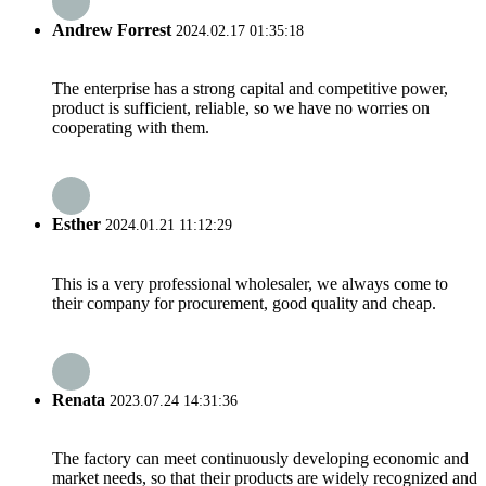
Andrew Forrest
2024.02.17 01:35:18
The enterprise has a strong capital and competitive power,
product is sufficient, reliable, so we have no worries on
cooperating with them.
Esther
2024.01.21 11:12:29
This is a very professional wholesaler, we always come to
their company for procurement, good quality and cheap.
Renata
2023.07.24 14:31:36
The factory can meet continuously developing economic and
market needs, so that their products are widely recognized and