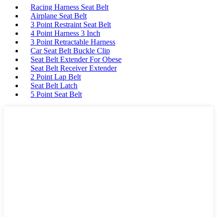
Racing Harness Seat Belt
Airplane Seat Belt
3 Point Restraint Seat Belt
4 Point Harness 3 Inch
3 Point Retractable Harness
Car Seat Belt Buckle Clip
Seat Belt Extender For Obese
Seat Belt Receiver Extender
2 Point Lap Belt
Seat Belt Latch
5 Point Seat Belt