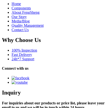
Home
Components
About FengSheng
Our Story
Media/Blog
Quality Management
Contact Us
Why Choose Us
100% Inspection
Fast Delivery
24h*7 Support
Connect with us
Inquiry
For inquiries about our products or price list, please leave your
email to us and we will be in touch within 24 hours.