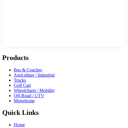
Products
Bus & Coaches
Agriculture / Industrial
Trucks
Golf Cart
Wheelcharis / Mobility
Off-Road / UTV
Motorhome
Quick Links
Home