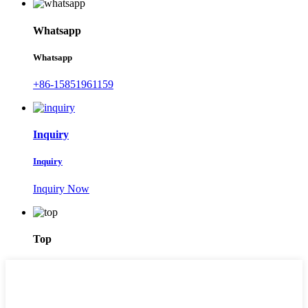
Whatsapp
Whatsapp
+86-15851961159
Inquiry
Inquiry
Inquiry Now
Top