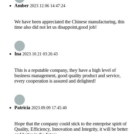
Amber
2023.12.06 14:47:24
We have been appreciated the Chinese manufacturing, this
time also did not let us disappoint,good job!
Ina
2023.10.21 03:26:43
This is a reputable company, they have a high level of
business management, good quality product and service,
every cooperation is assured and delighted!
Patricia
2023.09.09 17:45:40
Hope that the company could stick to the enterprise spirit of
Quality, Efficiency, Innovation and Integrity, it will be better