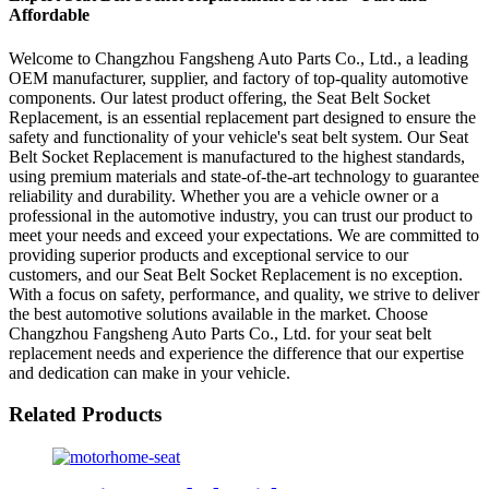
Affordable
Welcome to Changzhou Fangsheng Auto Parts Co., Ltd., a leading
OEM manufacturer, supplier, and factory of top-quality automotive
components. Our latest product offering, the Seat Belt Socket
Replacement, is an essential replacement part designed to ensure the
safety and functionality of your vehicle's seat belt system. Our Seat
Belt Socket Replacement is manufactured to the highest standards,
using premium materials and state-of-the-art technology to guarantee
reliability and durability. Whether you are a vehicle owner or a
professional in the automotive industry, you can trust our product to
meet your needs and exceed your expectations. We are committed to
providing superior products and exceptional service to our
customers, and our Seat Belt Socket Replacement is no exception.
With a focus on safety, performance, and quality, we strive to deliver
the best automotive solutions available in the market. Choose
Changzhou Fangsheng Auto Parts Co., Ltd. for your seat belt
replacement needs and experience the difference that our expertise
and dedication can make in your vehicle.
Related Products