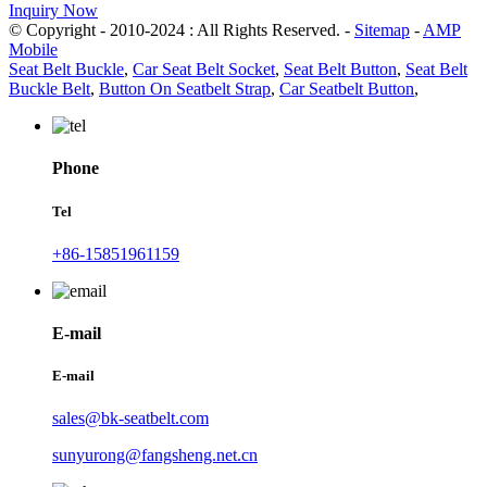
Inquiry Now
© Copyright - 2010-2024 : All Rights Reserved. -
Sitemap
-
AMP
Mobile
Seat Belt Buckle
,
Car Seat Belt Socket
,
Seat Belt Button
,
Seat Belt
Buckle Belt
,
Button On Seatbelt Strap
,
Car Seatbelt Button
,
Phone
Tel
+86-15851961159
E-mail
E-mail
sales@bk-seatbelt.com
sunyurong@fangsheng.net.cn