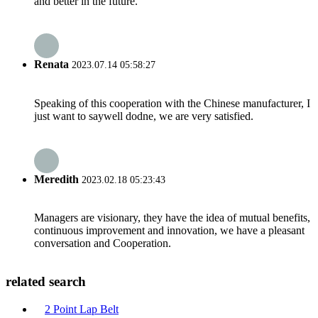
and better in the future.
Renata
2023.07.14 05:58:27
Speaking of this cooperation with the Chinese manufacturer, I
just want to saywell dodne, we are very satisfied.
Meredith
2023.02.18 05:23:43
Managers are visionary, they have the idea of mutual benefits,
continuous improvement and innovation, we have a pleasant
conversation and Cooperation.
related search
2 Point Lap Belt