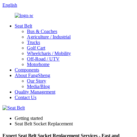
English
Seat Belt
Bus & Coaches
Agriculture / Industrial
Trucks
Golf Cart
Wheelcharis / Mobility
Off-Road / UTV
Motorhome
Components
About FangSheng
Our Story
Media/Blog
Quality Management
Contact Us
Getting started
Seat Belt Socket Replacement
Expert Seat Belt Socket Replacement Services - Fast and