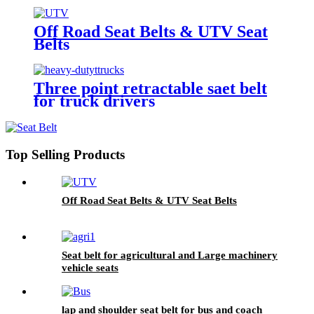
Off Road Seat Belts & UTV Seat
Belts
Three point retractable saet belt
for truck drivers
Top Selling Products
Off Road Seat Belts & UTV Seat Belts
Seat belt for agricultural and Large machinery
vehicle seats
lap and shoulder seat belt for bus and coach