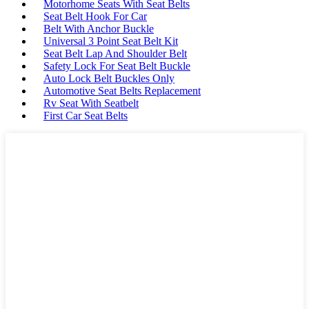
Motorhome Seats With Seat Belts
Seat Belt Hook For Car
Belt With Anchor Buckle
Universal 3 Point Seat Belt Kit
Seat Belt Lap And Shoulder Belt
Safety Lock For Seat Belt Buckle
Auto Lock Belt Buckles Only
Automotive Seat Belts Replacement
Rv Seat With Seatbelt
First Car Seat Belts