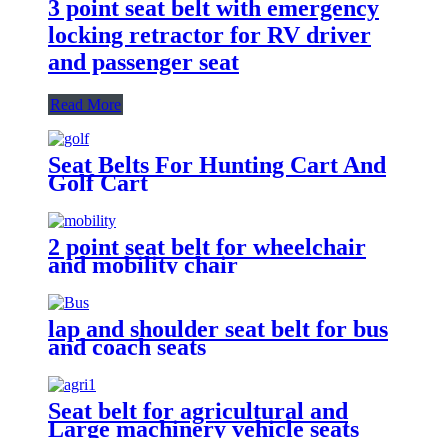
3 point seat belt with emergency
locking retractor for RV driver
and passenger seat
Read More
Seat Belts For Hunting Cart And
Golf Cart
2 point seat belt for wheelchair
and mobility chair
lap and shoulder seat belt for bus
and coach seats
Seat belt for agricultural and
Large machinery vehicle seats