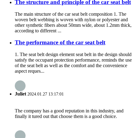
The structure and principle of the car seat belt
The main structure of the car seat belt composition 1. The
woven belt webbing is woven with nylon or polyester and
other synthetic fibers about 50mm wide, about 1.2mm thick,
according to different ...
The performance of the car seat belt
1. The seat belt design element seat belt in the design should
satisfy the occupant protection performance, reminds the use
of the seat belt as well as the comfort and the convenience
aspect reques...
Juliet
2024.01.27 13:17:01
The company has a good reputation in this industry, and
finally it tured out that choose them is a good choice.