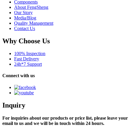
Components
About FengSheng
Our Story
Media/Blog
Quality Management
Contact Us
Why Choose Us
100% Inspection
Fast Delivery
24h*7 Support
Connect with us
Inquiry
For inquiries about our products or price list, please leave your
email to us and we will be in touch within 24 hours.