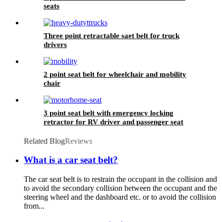
seats
Three point retractable saet belt for truck
drivers
2 point seat belt for wheelchair and mobility
chair
3 point seat belt with emergency locking
retractor for RV driver and passenger seat
Related Blog
Reviews
What is a car seat belt?
The car seat belt is to restrain the occupant in the collision and
to avoid the secondary collision between the occupant and the
steering wheel and the dashboard etc. or to avoid the collision
from...