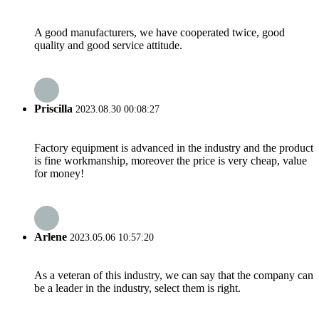
A good manufacturers, we have cooperated twice, good
quality and good service attitude.
Priscilla
2023.08.30 00:08:27
Factory equipment is advanced in the industry and the product
is fine workmanship, moreover the price is very cheap, value
for money!
Arlene
2023.05.06 10:57:20
As a veteran of this industry, we can say that the company can
be a leader in the industry, select them is right.