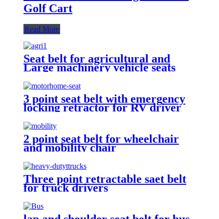
Golf Cart
Read More
Seat belt for agricultural and
Large machinery vehicle seats
3 point seat belt with emergency
locking retractor for RV driver
and passenger seat
2 point seat belt for wheelchair
and mobility chair
Three point retractable saet belt
for truck drivers
lap and shoulder seat belt for bus