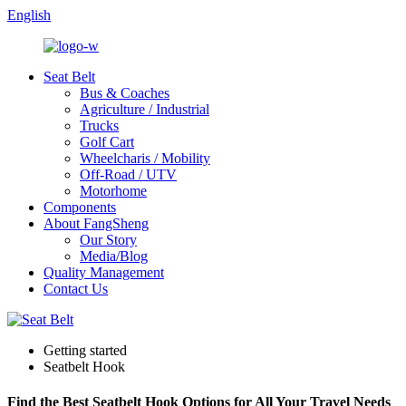
English
Seat Belt
Bus & Coaches
Agriculture / Industrial
Trucks
Golf Cart
Wheelcharis / Mobility
Off-Road / UTV
Motorhome
Components
About FangSheng
Our Story
Media/Blog
Quality Management
Contact Us
Getting started
Seatbelt Hook
Find the Best Seatbelt Hook Options for All Your Travel Needs