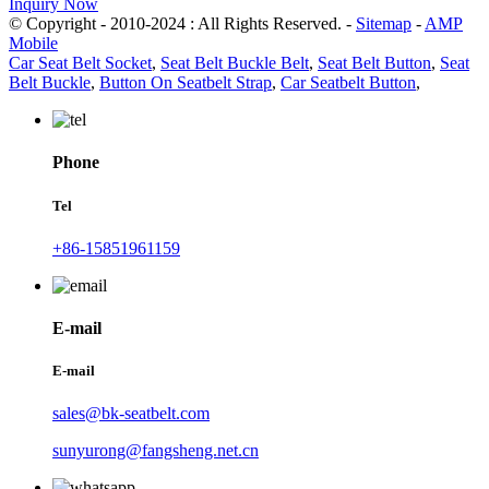
Inquiry Now
© Copyright - 2010-2024 : All Rights Reserved. -
Sitemap
-
AMP
Mobile
Car Seat Belt Socket
,
Seat Belt Buckle Belt
,
Seat Belt Button
,
Seat
Belt Buckle
,
Button On Seatbelt Strap
,
Car Seatbelt Button
,
Phone
Tel
+86-15851961159
E-mail
E-mail
sales@bk-seatbelt.com
sunyurong@fangsheng.net.cn