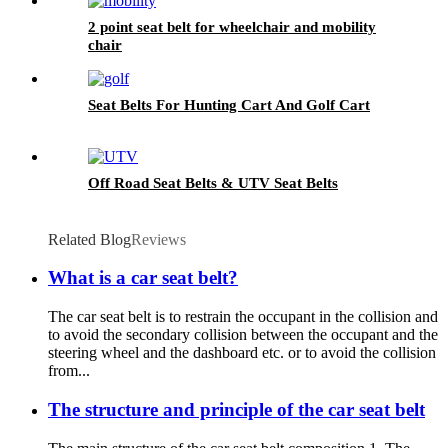
2 point seat belt for wheelchair and mobility
chair
Seat Belts For Hunting Cart And Golf Cart
Off Road Seat Belts & UTV Seat Belts
Related Blog
Reviews
What is a car seat belt?
The car seat belt is to restrain the occupant in the collision and
to avoid the secondary collision between the occupant and the
steering wheel and the dashboard etc. or to avoid the collision
from...
The structure and principle of the car seat belt