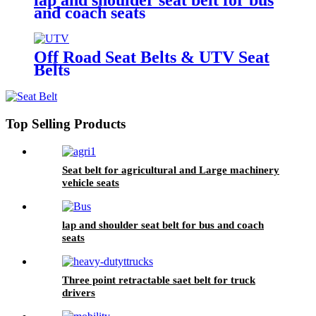
and coach seats
Off Road Seat Belts & UTV Seat
Belts
Top Selling Products
Seat belt for agricultural and Large machinery
vehicle seats
lap and shoulder seat belt for bus and coach
seats
Three point retractable saet belt for truck
drivers