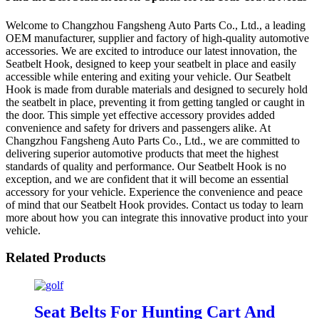
Welcome to Changzhou Fangsheng Auto Parts Co., Ltd., a leading
OEM manufacturer, supplier and factory of high-quality automotive
accessories. We are excited to introduce our latest innovation, the
Seatbelt Hook, designed to keep your seatbelt in place and easily
accessible while entering and exiting your vehicle. Our Seatbelt
Hook is made from durable materials and designed to securely hold
the seatbelt in place, preventing it from getting tangled or caught in
the door. This simple yet effective accessory provides added
convenience and safety for drivers and passengers alike. At
Changzhou Fangsheng Auto Parts Co., Ltd., we are committed to
delivering superior automotive products that meet the highest
standards of quality and performance. Our Seatbelt Hook is no
exception, and we are confident that it will become an essential
accessory for your vehicle. Experience the convenience and peace
of mind that our Seatbelt Hook provides. Contact us today to learn
more about how you can integrate this innovative product into your
vehicle.
Related Products
Seat Belts For Hunting Cart And