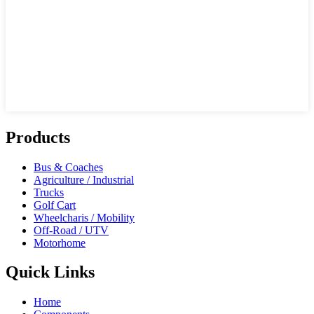
Products
Bus & Coaches
Agriculture / Industrial
Trucks
Golf Cart
Wheelcharis / Mobility
Off-Road / UTV
Motorhome
Quick Links
Home