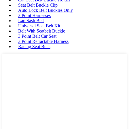
Seat Belt Buckle Clip
Auto Lock Belt Buckles Only
3 Point Harnesses
Lap Sash Belt
Universal Seat Belt Kit
Belt With Seatbelt Buckle
3 Point Belt Car Seat
3 Point Retractable Harness
Racing Seat Belts