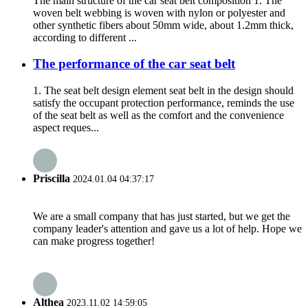
The main structure of the car seat belt composition 1. The
woven belt webbing is woven with nylon or polyester and
other synthetic fibers about 50mm wide, about 1.2mm thick,
according to different ...
The performance of the car seat belt
1. The seat belt design element seat belt in the design should
satisfy the occupant protection performance, reminds the use
of the seat belt as well as the comfort and the convenience
aspect reques...
Priscilla
2024.01.04 04:37:17
We are a small company that has just started, but we get the
company leader's attention and gave us a lot of help. Hope we
can make progress together!
Althea
2023.11.02 14:59:05