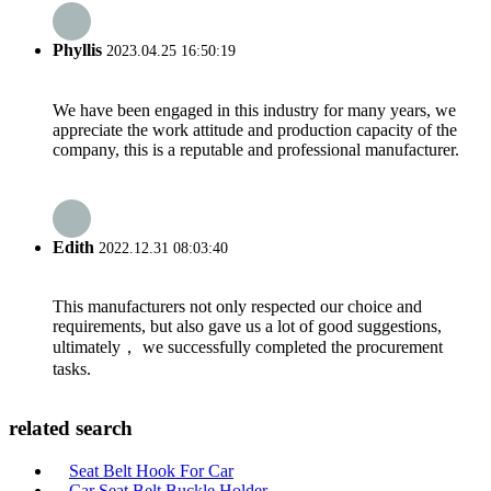
Phyllis
2023.04.25 16:50:19
We have been engaged in this industry for many years, we
appreciate the work attitude and production capacity of the
company, this is a reputable and professional manufacturer.
Edith
2022.12.31 08:03:40
This manufacturers not only respected our choice and
requirements, but also gave us a lot of good suggestions,
ultimately， we successfully completed the procurement
tasks.
related search
Seat Belt Hook For Car
Car Seat Belt Buckle Holder