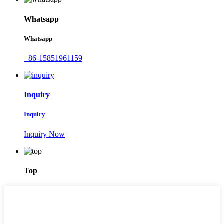
Whatsapp
Whatsapp
+86-15851961159
Inquiry
Inquiry
Inquiry Now
Top