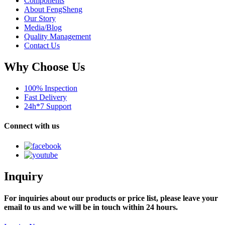
Components
About FengSheng
Our Story
Media/Blog
Quality Management
Contact Us
Why Choose Us
100% Inspection
Fast Delivery
24h*7 Support
Connect with us
Inquiry
For inquiries about our products or price list, please leave your
email to us and we will be in touch within 24 hours.