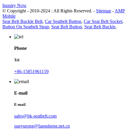
Inquiry Now
© Copyright - 2010-2024 : All Rights Reserved. -
Sitemap
-
AMP
Mobile
Seat Belt Buckle Belt
,
Car Seatbelt Button
,
Car Seat Belt Socket
,
Button On Seatbelt Strap
,
Seat Belt Button
,
Seat Belt Buckle
,
Phone
Tel
+86-15851961159
E-mail
E-mail
sales@bk-seatbelt.com
sunyurong@fangsheng.net.cn