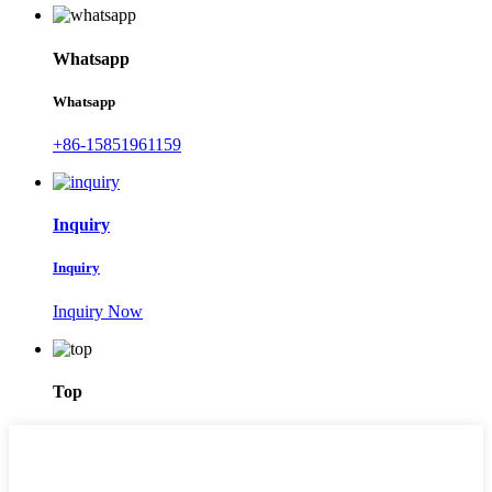
Whatsapp
Whatsapp
+86-15851961159
Inquiry
Inquiry
Inquiry Now
Top