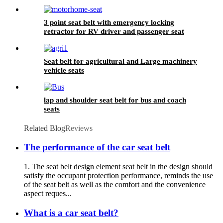
3 point seat belt with emergency locking
retractor for RV driver and passenger seat
Seat belt for agricultural and Large machinery
vehicle seats
lap and shoulder seat belt for bus and coach
seats
Related Blog
Reviews
The performance of the car seat belt
1. The seat belt design element seat belt in the design should
satisfy the occupant protection performance, reminds the use
of the seat belt as well as the comfort and the convenience
aspect reques...
What is a car seat belt?