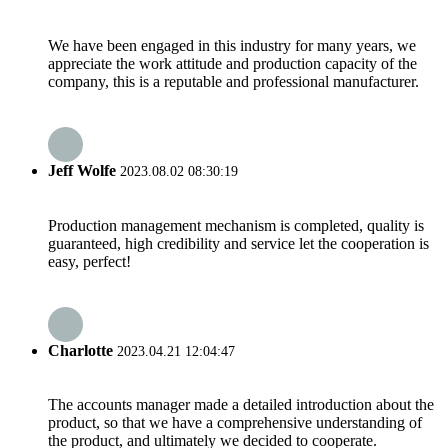
We have been engaged in this industry for many years, we
appreciate the work attitude and production capacity of the
company, this is a reputable and professional manufacturer.
Jeff Wolfe
2023.08.02 08:30:19
Production management mechanism is completed, quality is
guaranteed, high credibility and service let the cooperation is
easy, perfect!
Charlotte
2023.04.21 12:04:47
The accounts manager made a detailed introduction about the
product, so that we have a comprehensive understanding of
the product, and ultimately we decided to cooperate.