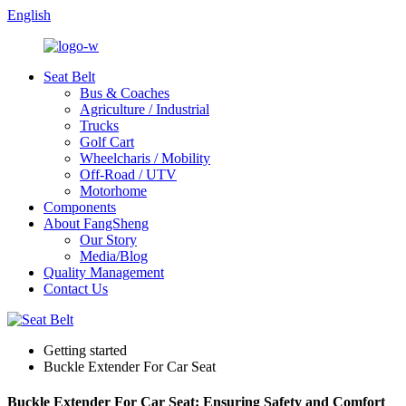
English
Seat Belt
Bus & Coaches
Agriculture / Industrial
Trucks
Golf Cart
Wheelcharis / Mobility
Off-Road / UTV
Motorhome
Components
About FangSheng
Our Story
Media/Blog
Quality Management
Contact Us
Getting started
Buckle Extender For Car Seat
Buckle Extender For Car Seat: Ensuring Safety and Comfort