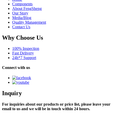
Components
About FengSheng
Our Story
Media/Blog
Quality Management
Contact Us
Why Choose Us
100% Inspection
Fast Delivery
24h*7 Support
Connect with us
Inquiry
For inquiries about our products or price list, please leave your
email to us and we will be in touch within 24 hours.