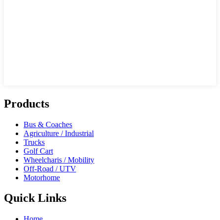
Products
Bus & Coaches
Agriculture / Industrial
Trucks
Golf Cart
Wheelcharis / Mobility
Off-Road / UTV
Motorhome
Quick Links
Home