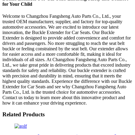
for Your Child
Welcome to Changzhou Fangsheng Auto Parts Co., Ltd., your
trusted OEM manufacturer, supplier, and factory for top-quality
automotive accessories. We are excited to introduce our latest
innovation, the Buckle Extender for Car Seats. Our Buckle
Extender is designed to provide added convenience and comfort for
drivers and passengers. No more struggling to reach the seat belt
buckle or feeling constrained by the seat belt. Our extender allows
for easier access and a more comfortable fit, making it ideal for
individuals of all sizes. At Changzhou Fangsheng Auto Parts Co.,
Ltd., we take great pride in delivering products that exceed industry
standards for safety and reliability. Our buckle extender is crafted
with precision and durability in mind, ensuring that it meets the
highest quality standards. Experience the difference with our Buckle
Extender for Car Seats and see why Changzhou Fangsheng Auto
Parts Co., Ltd. is the trusted choice for automotive accessories.
Contact us today to learn more about this innovative product and
how it can enhance your driving experience.
Related Products