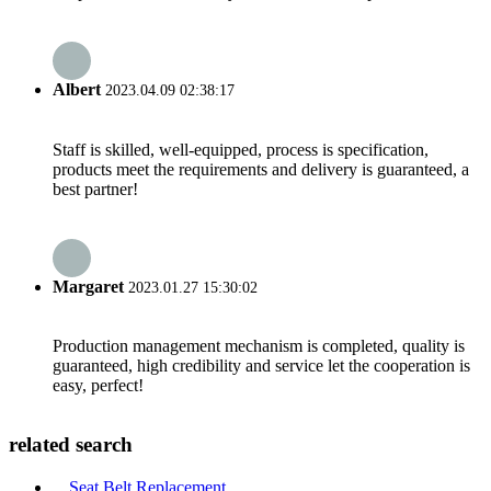
Albert
2023.04.09 02:38:17
Staff is skilled, well-equipped, process is specification,
products meet the requirements and delivery is guaranteed, a
best partner!
Margaret
2023.01.27 15:30:02
Production management mechanism is completed, quality is
guaranteed, high credibility and service let the cooperation is
easy, perfect!
related search
Seat Belt Replacement