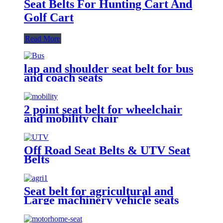
Seat Belts For Hunting Cart And
Golf Cart
Read More
lap and shoulder seat belt for bus
and coach seats
2 point seat belt for wheelchair
and mobility chair
Off Road Seat Belts & UTV Seat
Belts
Seat belt for agricultural and
Large machinery vehicle seats