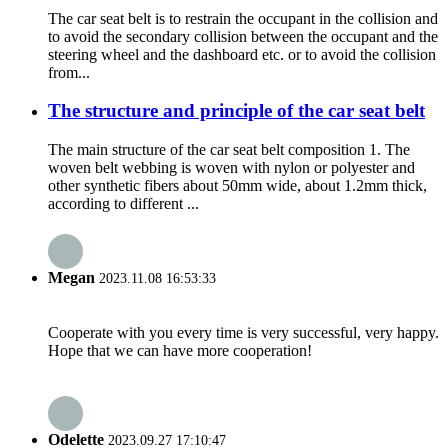
The car seat belt is to restrain the occupant in the collision and
to avoid the secondary collision between the occupant and the
steering wheel and the dashboard etc. or to avoid the collision
from...
The structure and principle of the car seat belt
The main structure of the car seat belt composition 1. The
woven belt webbing is woven with nylon or polyester and
other synthetic fibers about 50mm wide, about 1.2mm thick,
according to different ...
Megan
2023.11.08 16:53:33
Cooperate with you every time is very successful, very happy.
Hope that we can have more cooperation!
Odelette
2023.09.27 17:10:47