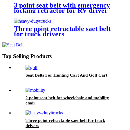
3 point seat belt with emergency
locking retractor for RV driver
and passenger seat
Three point retractable saet belt
for truck drivers
Top Selling Products
Seat Belts For Hunting Cart And Golf Cart
2 point seat belt for wheelchair and mobility
chair
Three point retractable saet belt for truck
drivers