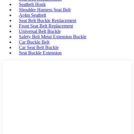
Seatbelt Hook
Shoulder Harness Seat Belt
Ar4m Seatbelt
Seat Belt Buckle Replacement
Front Seat Belt Replacement
Universal Belt Buckle
Safety Belt Metal Extension Buckle
Car Buckle Belt
Car Seat Belt Buckle
Seat Buckle Extension